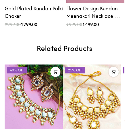
Gold Plated Kundan Polki
Flower Design Kundan
Choker …
Meenakari Necklace …
₹1999.00
₹1299.00
₹1999.00
₹1499.00
Related Products
40% OFF
25% OFF
2