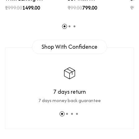
₹1999.00
₹1499.00
₹999.00
₹799.00
₹999
Shop With Confidence
7 days return
7 days money back guarantee