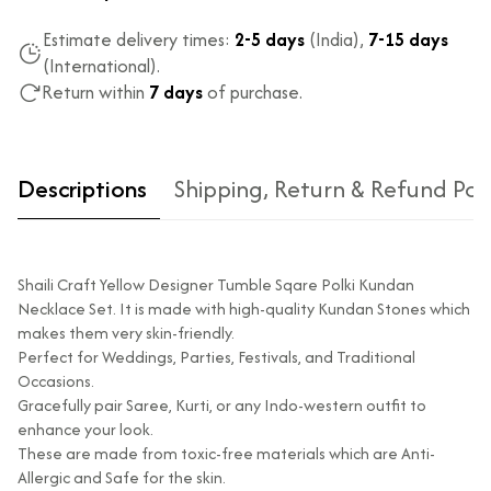
Estimate delivery times:
2-5 days
(India),
7-15 days
(International).
Return within
7 days
of purchase.
Descriptions
Shipping, Return & Refund Pol
Shaili Craft Yellow Designer Tumble Sqare Polki Kundan
Necklace Set. It is made with high-quality Kundan Stones which
makes them very skin-friendly.
Perfect for Weddings, Parties, Festivals, and Traditional
Occasions.
Type of diamond
Natural diamonds with the
Gracefully pair Saree, Kurti, or any Indo-western outfit to
used?
highest ododj purity
enhance your look.
Is the product
No
These are made from toxic-free materials which are Anti-
unisex?
Allergic and Safe for the skin.