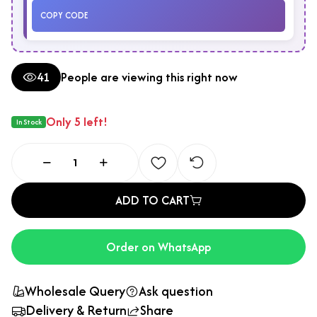
COPY CODE
41
People are viewing this right now
Only 5 left!
In Stock
ADD TO CART
Order on WhatsApp
Wholesale Query
Ask question
Delivery & Return
Share