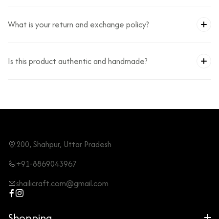
What is your return and exchange policy?
Is this product authentic and handmade?
200, Shahpur, Uttar Pradesh
+91-8869043967
shailicraft.com@gmail.com
Shopping