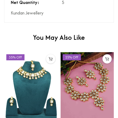
Net Quantity:
5
Kundan Jewellery
You May Also Like
35% OFF
25% OFF