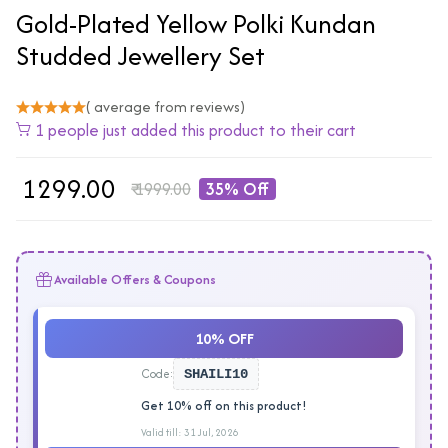
Gold-Plated Yellow Polki Kundan
Studded Jewellery Set
( average from reviews)
1 people just added this product to their cart
₹
1299.00
₹
1999.00
35% Off
Available Offers & Coupons
10% OFF
Code:
SHAILI10
Get 10% off on this product!
Valid till: 31 Jul, 2026