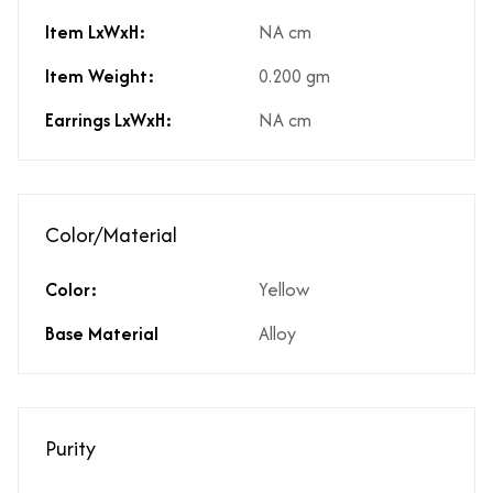
Item LxWxH:
NA cm
Item Weight:
0.200 gm
Earrings LxWxH:
NA cm
Color/Material
Color:
Yellow
Base Material
Alloy
Purity