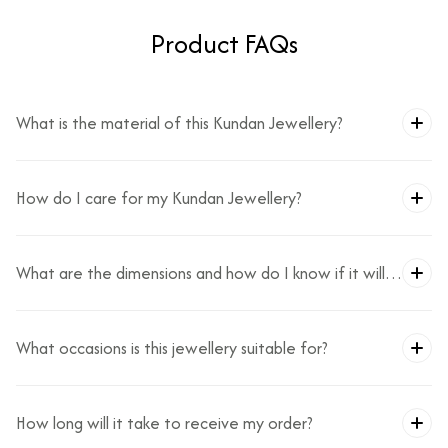
Product FAQs
What is the material of this Kundan Jewellery?
How do I care for my Kundan Jewellery?
What are the dimensions and how do I know if it will
fit?
What occasions is this jewellery suitable for?
How long will it take to receive my order?