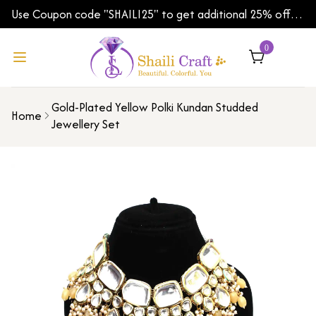
Use Coupon code "SHAILI25" to get additional 25% off
on your first order | Shipping Worldwide
0
Gold-Plated Yellow Polki Kundan Studded
Home
Jewellery Set