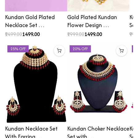
Kundan Gold Plated
Gold Plated Kundan
Kun
Necklace Set …
Flower Design …
Set
₹2499.00
₹1499.00
₹1999.00
₹1499.00
₹999
25% OFF
20% OFF
2
Kundan Necklace Set
Kundan Choker Necklace
Kun
With Earring …
Set with …
Set