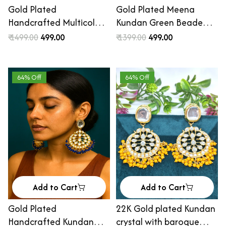
Gold Plated
Gold Plated Meena
Handcrafted Multicolor
Kundan Green Beaded
Enamel Pearl Chandbali
Chandbali Earrings
₹ 1499.00
₹ 499.00
₹ 1399.00
₹ 499.00
Earrings
64% Off
64% Off
Add to Cart
Add to Cart
Gold Plated
22K Gold plated Kundan
Handcrafted Kundan
crystal with baroque