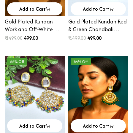
Add to Cart
Add to Cart
Gold Plated Kundan
Gold Plated Kundan Red
Work and Off-White
& Green Chandbali
Beaded Handcrafted Big
Earrings
₹ 1499.00
₹ 499.00
₹ 1499.00
₹ 499.00
Chandelier
66% Off
64% Off
Add to Cart
Add to Cart