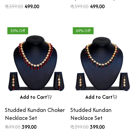
Studded Blue Beaded
pearls and pastel
₹ 1399.00
₹ 499.00
₹ 1399.00
₹ 499.00
Chandbali Earrings
beaded statement Regal
Chandbali Earrings
20% Off
69% Off
Add to Cart
Add to Cart
Studded Kundan Choker
Studded Kundan
Necklace Set
Necklace Set
₹ 499.00
₹ 399.00
₹ 1299.00
₹ 399.00