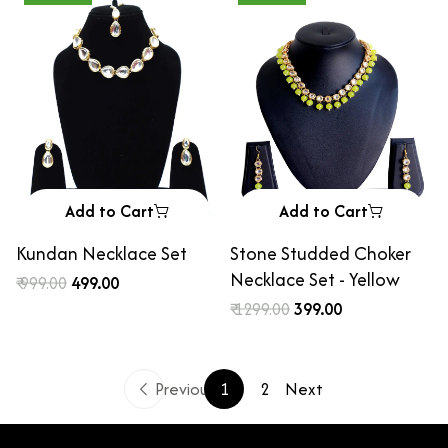
Add to Cart
Add to Cart
Kundan Necklace Set
Stone Studded Choker
Necklace Set - Yellow
₹ 999.00
₹ 499.00
₹ 1299.00
₹ 399.00
Previous
1
2
Next