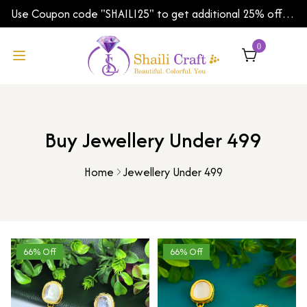
Use Coupon code "SHAILI25" to get additional 25% off
on your first order | Shipping Worldwide
0
Buy Jewellery Under 499
Home
Jewellery Under 499
66% Off
66% Off