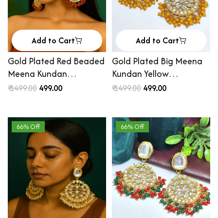
Add to Cart
Add to Cart
Gold Plated Red Beaded
Gold Plated Big Meena
Meena Kundan
Kundan Yellow
Chandbali earrings
Chandbali earrings
₹ 1499.00
₹ 499.00
₹ 1499.00
₹ 499.00
66% Off
66% Off