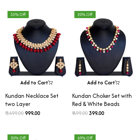
33% Off
20% Off
Add to Cart
Add to Cart
Kundan Necklace Set
Kundan Choker Set with
two Layer
Red & White Beads
₹ 1499.00
₹ 999.00
₹ 499.00
₹ 399.00
50% Off
69% Off