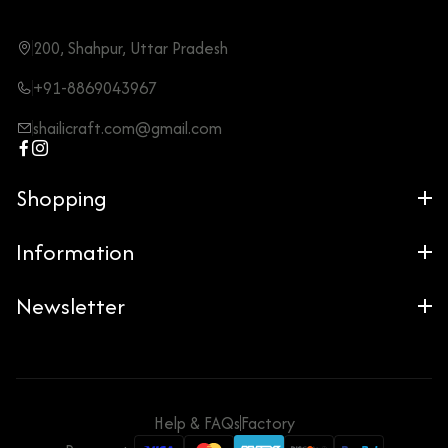
200, Shahpur, Uttar Pradesh
+91-8869043967
shailicraft.com@gmail.com
Shopping
Information
Newsletter
Help & FAQs
Factory