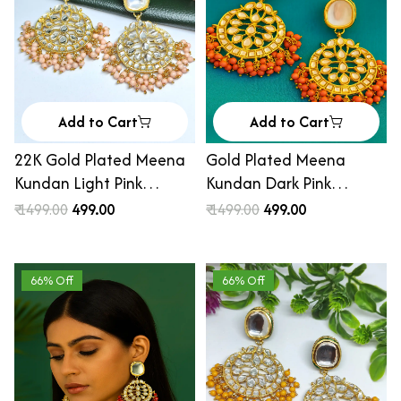
Add to Cart
Add to Cart
22K Gold Plated Meena
Gold Plated Meena
Kundan Light Pink
Kundan Dark Pink
Beaded Chandbali
Beaded Chandbali
₹ 1499.00
₹ 499.00
₹ 1499.00
₹ 499.00
Earrings
Earrings
66% Off
66% Off