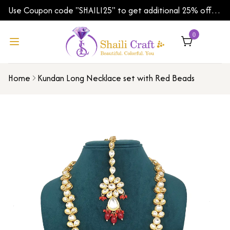
Use Coupon code "SHAILI25" to get additional 25% off
on your first order | Shipping Worldwide
0
Home
Kundan Long Necklace set with Red Beads