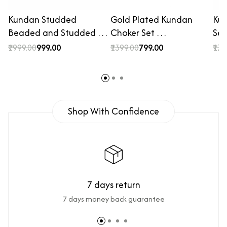
Kundan Studded
Gold Plated Kundan
Kun
Beaded and Studded …
Choker Set …
Set
₹1999.00
₹999.00
₹1399.00
₹799.00
₹179
Shop With Confidence
7 days return
7 days money back guarantee