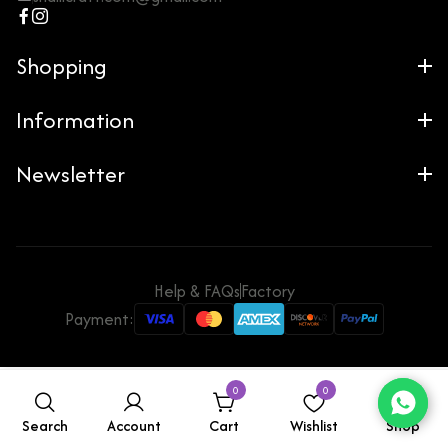
Shopping
Information
Newsletter
Help & FAQs
Factory
Payment:
0
0
Search
Account
Cart
Wishlist
Shop