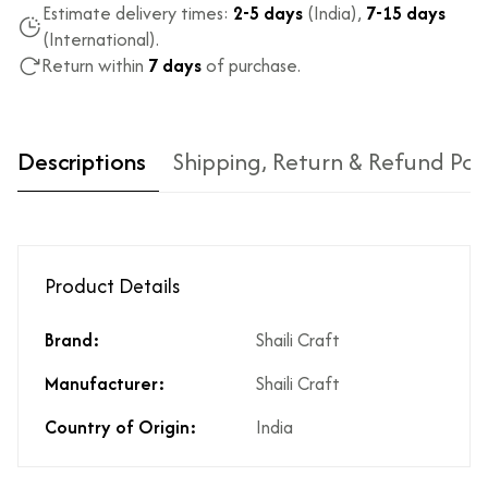
Estimate delivery times:
2-5 days
(India),
7-15 days
(International).
Return within
7 days
of purchase.
Descriptions
Shipping, Return & Refund Pol
Product Details
Brand:
Shaili Craft
Type of diamond
Natural diamonds with the
Manufacturer:
Shaili Craft
used?
highest ododj purity
Is the product
No
Country of Origin:
India
unisex?
Product Finish
High Polish