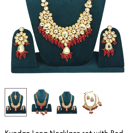
Kundan Long Necklace set with Red