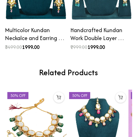
Multicolor Kundan
Handcrafted Kundan
Neckalce and Earring …
Work Double Layer …
₹3499.00
₹1999.00
₹2999.00
₹1999.00
Related Products
50% OFF
50% OFF
4