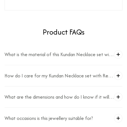
Product FAQs
What is the material of this Kundan Necklace set with
Red Beads?
How do I care for my Kundan Necklace set with Red
Beads?
What are the dimensions and how do I know if it will
fit?
What occasions is this jewellery suitable for?