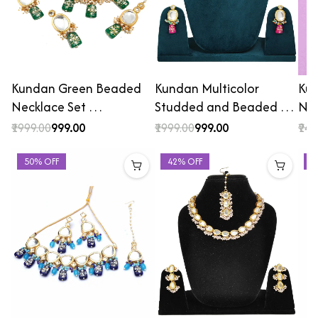
Kundan Green Beaded
Kundan Multicolor
Kun
Necklace Set …
Studded and Beaded …
Nec
₹1999.00
₹999.00
₹1999.00
₹999.00
₹249
50% OFF
42% OFF
4