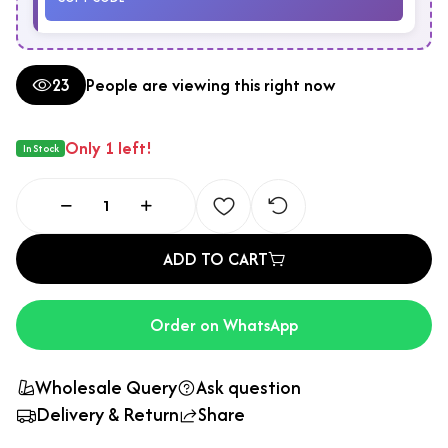
23
People are viewing this right now
Only 1 left!
In Stock
ADD TO CART
Order on WhatsApp
Wholesale Query
Ask question
Delivery & Return
Share