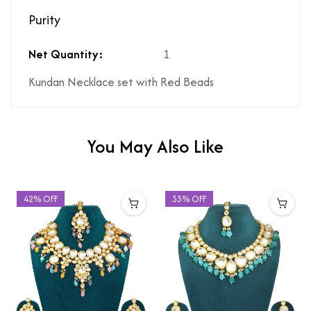
Purity
Net Quantity:
1
Kundan Necklace set with Red Beads
You May Also Like
42% OFF
33% OFF