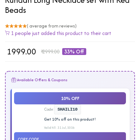
Beads
( average from reviews)
1 people just added this product to their cart
₹
1999.00
₹
2999.00
33% Off
Available Offers & Coupons
10% OFF
Code:
SHAILI10
Get 10% off on this product!
Valid till: 31 Jul, 2026
COPY CODE