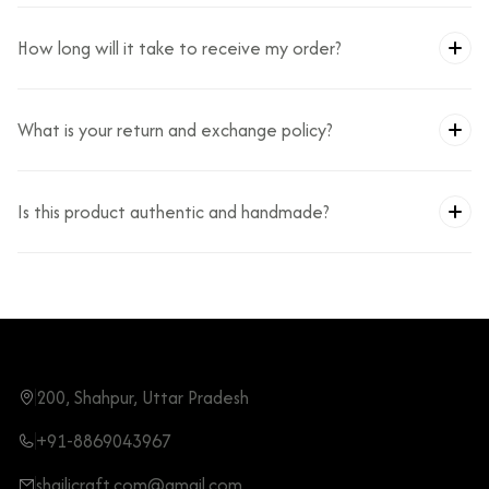
How long will it take to receive my order?
What is your return and exchange policy?
Is this product authentic and handmade?
200, Shahpur, Uttar Pradesh
+91-8869043967
shailicraft.com@gmail.com