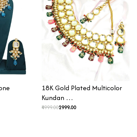
tone
18K Gold Plated Multicolor
Kundan …
₹4999.00
₹2999.00