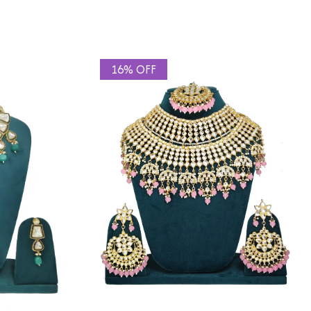
16% OFF