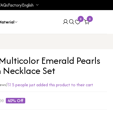
FAQs
Factory
English
0
0
aterial
Multicolor Emerald Pearls
n Necklace Set
5 people just added this product to their cart
iews)
00
40% Off