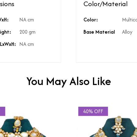
sions
Color/Material
ed?
Natural diamonds with the h
WxH:
NA cm
Color:
Multic
?
No
High Polish
ight:
200 gm
Base Material
Alloy
st include GST?
Yes
licable on the product?
3%
 LxWxH:
NA cm
t include shipping?
If Price is Less than 999/- t
t include product discounts?
Yes. However, any applicab
hidden costs?
No there are no hidden cost
kup available for the product
Yes, same is available in the
You May Also Like
F
40% OFF