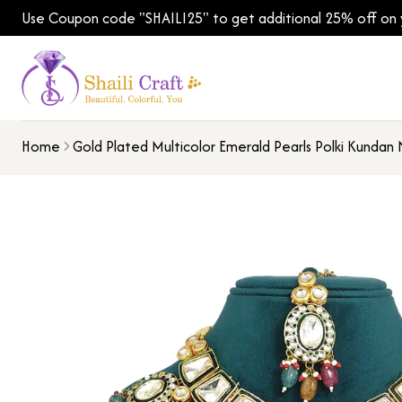
Use Coupon code "SHAILI25" to get additional 25% off on yo
Home
Gold Plated Multicolor Emerald Pearls Polki Kundan