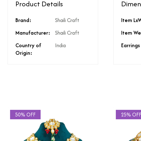
Product Details
Dimen
Type of diamond us
Brand:
Shaili Craft
Item Lx
Is the product unisex
Product Finish
Manufacturer:
Shaili Craft
Item We
Does the product co
What % of GST is app
Country of
India
Earrings
Does the product cos
Origin:
Does the product cos
Are there any other 
Is there a price brea
price?
50% OFF
25% OF