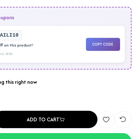
oupons
AILI10
COPY CODE
f on this product!
 Jul, 2026
g this right now
ADD TO CART