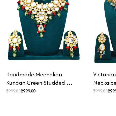
Handmade Meenakari
Victoria
Kundan Green Studded …
Neckalc
₹5999.00
₹2999.00
₹3999.00
₹299