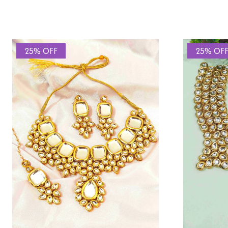
25% OFF
25% OF