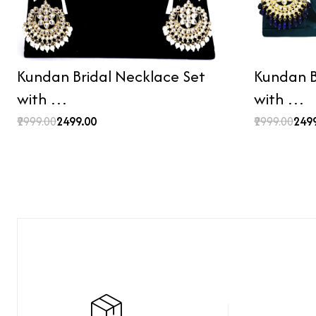
Kundan Bridal Necklace Set
Kundan B
with …
with …
₹2999.00
₹2499.00
₹2999.00
₹249