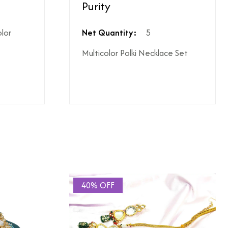
Purity
ighest ododj purity
olor
Net Quantity:
5
Multicolor Polki Necklace Set
hen shipping is not included
le coupon can be applied at the time of payment.
s or additional charges.
 price break-up section.
40% OFF