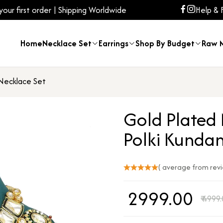
ur first order | Shipping Worldwide
Help & 
Home
Necklace Set
Earrings
Shop By Budget
Raw M
 Necklace Set
Gold Plated 
Polki Kunda
( average from rev
₹
2999.00
₹
4999.