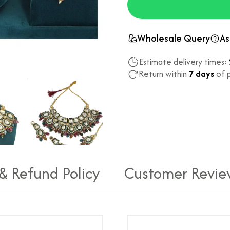
Wholesale Query
As
Estimate delivery times:
Return within
7 days
of p
 & Refund Policy
Customer Revie