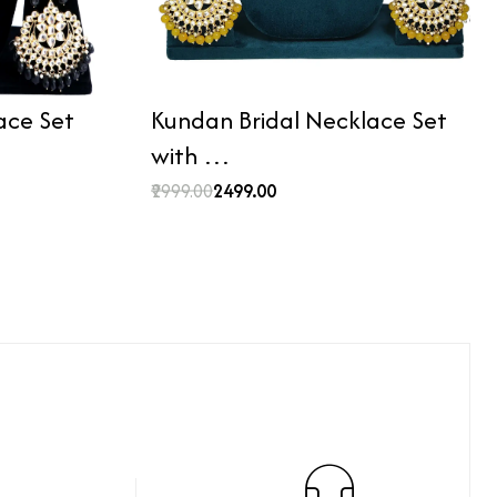
ace Set
Kundan Bridal Necklace Set
with …
₹2999.00
₹2499.00