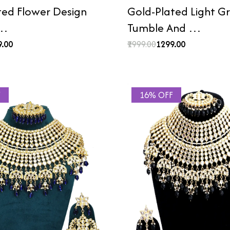
ted Flower Design
Gold-Plated Light G
 …
Tumble And …
9.00
₹1999.00
₹1299.00
F
16% OFF