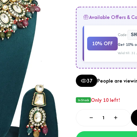
Available Offers & C
Code:
SH
10% OFF
Get 10% of
Valid till: 31
37
People are viewin
Only 10 left!
In Stock