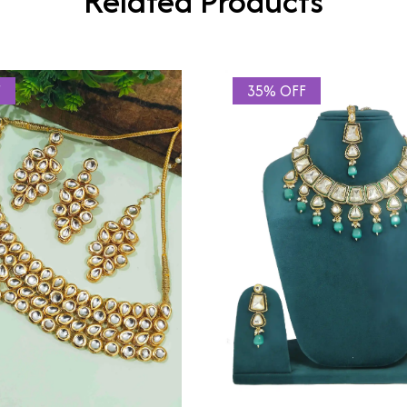
Related Products
F
35% OFF