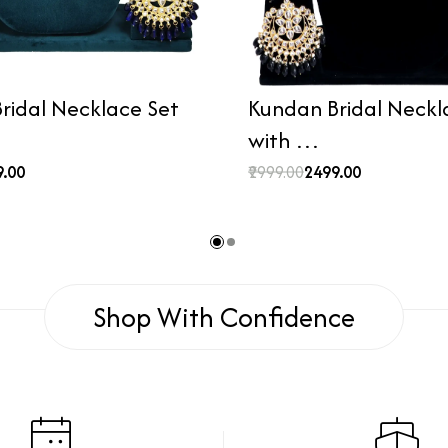
ridal Necklace Set
Kundan Bridal Neckl
with …
9.00
₹2999.00
₹2499.00
Shop With Confidence