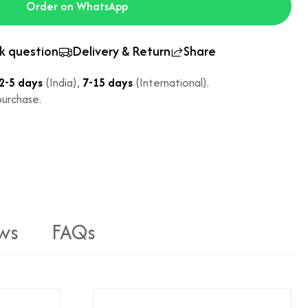
Order on WhatsApp
k question
Delivery & Return
Share
2-5 days
(India),
7-15 days
(International).
urchase.
ws
FAQs