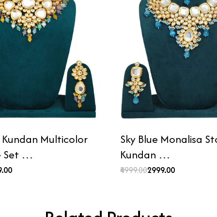
n Kundan Multicolor
Sky Blue Monalisa S
e Set …
Kundan …
9.00
₹4999.00
₹2999.00