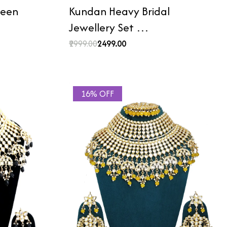
reen
Kundan Heavy Bridal
Jewellery Set …
₹2999.00
₹2499.00
16% OFF