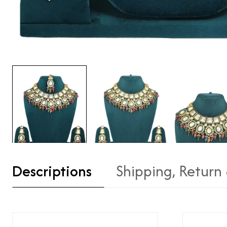
Descriptions
Shipping, Return