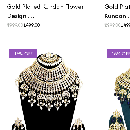
Gold Plated Kundan Flower
Gold Pla
Design …
Kundan
₹1999.00
₹1499.00
₹1999.00
₹149
16% OFF
16% OF