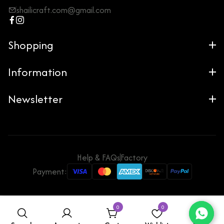
shailicraft.com@gmail.com
Shopping
Information
Newsletter
Help & FAQs
Factory
Payment:
0
0