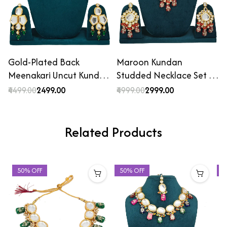
Gold-Plated Back
Maroon Kundan
Meenakari Uncut Kundan
Studded Necklace Set …
…
₹4499.00
₹2499.00
₹4999.00
₹2999.00
Related Products
50% OFF
50% OFF
4