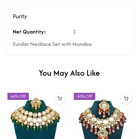
Purity
Net Quantity:
1
Kundan Necklace Set with Monalisa
You May Also Like
44% OFF
40% OFF