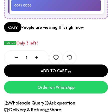
COPY CODE
39
People are viewing this right now
Only 3 left!
In Stock
ADD TO CART
Order on WhatsApp
Wholesale Query
Ask question
Delivery & Return
Share