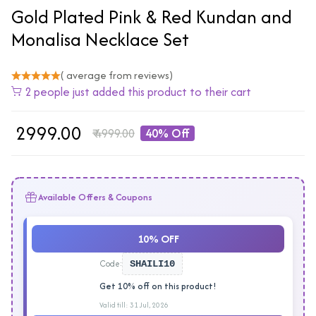
Gold Plated Pink & Red Kundan and
Monalisa Necklace Set
( average from reviews)
2 people just added this product to their cart
₹
2999.00
₹
4999.00
40% Off
Available Offers & Coupons
10% OFF
Code:
SHAILI10
Get 10% off on this product!
Valid till: 31 Jul, 2026