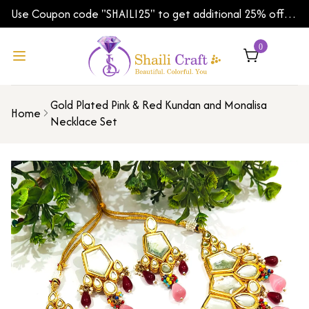
Use Coupon code "SHAILI25" to get additional 25% off
on your first order | Shipping Worldwide
0
Gold Plated Pink & Red Kundan and Monalisa
Home
Necklace Set