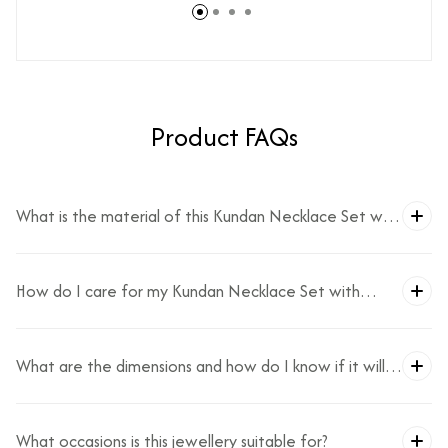
Product FAQs
What is the material of this Kundan Necklace Set with
Monalisa?
How do I care for my Kundan Necklace Set with
Monalisa?
What are the dimensions and how do I know if it will
fit?
What occasions is this jewellery suitable for?