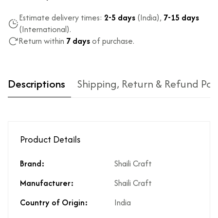
Estimate delivery times:
2-5 days
(India),
7-15 days
(International).
Return within
7 days
of purchase.
Descriptions
Shipping, Return & Refund Pol
Product Details
Brand:
Shaili Craft
Type of diamond
Natural diamonds with the
Manufacturer:
Shaili Craft
used?
highest ododj purity
Is the product
No
Country of Origin:
India
unisex?