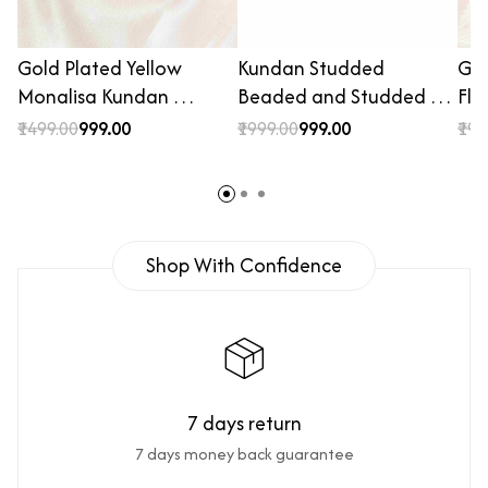
Gold Plated Yellow
Kundan Studded
Gol
Monalisa Kundan …
Beaded and Studded …
Flo
₹1499.00
₹999.00
₹1999.00
₹999.00
₹199
Shop With Confidence
7 days return
7 days money back guarantee