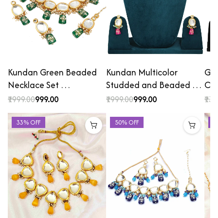
Kundan Green Beaded
Kundan Multicolor
Gol
Necklace Set …
Studded and Beaded …
Cho
₹1999.00
₹999.00
₹1999.00
₹999.00
₹139
33% OFF
50% OFF
2