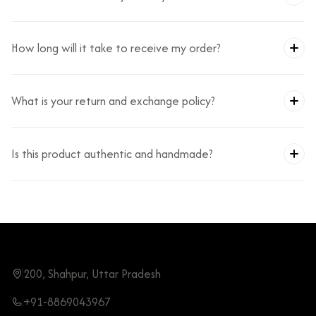
How long will it take to receive my order?
What is your return and exchange policy?
Is this product authentic and handmade?
200, Shahpur, Uttar Pradesh
+91-8869043967