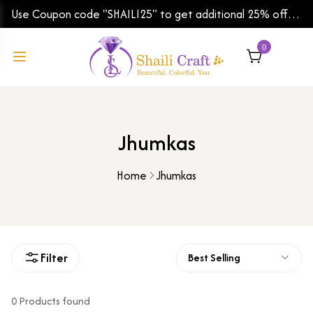
Use Coupon code "SHAILI25" to get additional 25% off
on your first order | Shipping Worldwide
0
Jhumkas
Home
Jhumkas
Filter
Best Selling
0 Products found