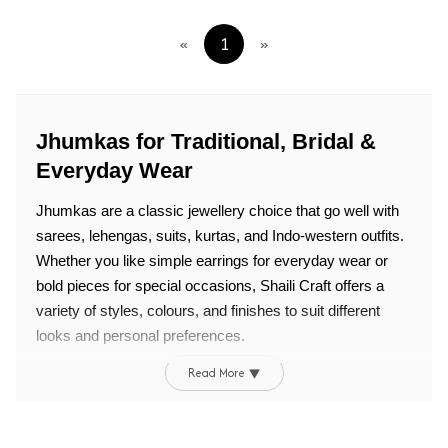
«
1
»
Jhumkas for Traditional, Bridal &
Everyday Wear
Jhumkas are a classic jewellery choice that go well with
sarees, lehengas, suits, kurtas, and Indo-western outfits.
Whether you like simple earrings for everyday wear or
bold pieces for special occasions, Shaili Craft offers a
variety of styles, colours, and finishes to suit different
looks and personal preferences.
Read More ▼
Why Choose Jhumkas?
Jhumkas go well with both traditional and modern outfits,
making them a useful addition to any jewelry collection. If