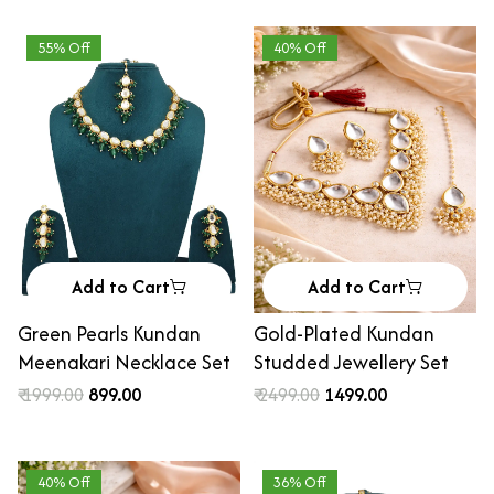
55% Off
40% Off
Add to Cart
Add to Cart
Green Pearls Kundan
Gold-Plated Kundan
Meenakari Necklace Set
Studded Jewellery Set
₹ 1999.00
₹ 899.00
₹ 2499.00
₹ 1499.00
40% Off
36% Off