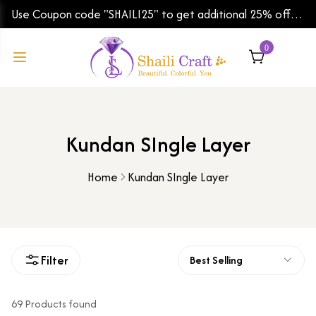
Use Coupon code "SHAILI25" to get additional 25% off
on your first order | Shipping Worldwide
0
Kundan SIngle Layer
Home
Kundan SIngle Layer
Filter
Best Selling
69 Products found