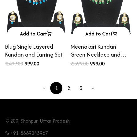
Add to Cart
Add to Cart
Blug Single Layered
Meenakari Kundan
Kundan and Earring Set
Green Necklace and
Earring Set
₹ 1499.00
₹ 999.00
₹ 1599.00
₹ 999.00
«
1
2
3
»
200, Shahpur, Uttar Pradesh
+91-8869043967