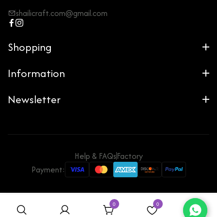
shailicraft.com@gmail.com
Shopping
Information
Newsletter
Help & FAQs
Factory
Payment:
0
0