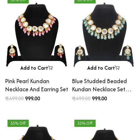
Add to Cart
Add to Cart
Pink Pearl Kundan
Blue Studded Beaded
Necklace And Earring Set
Kundan Necklace Set
with Earrings
₹ 1499.00
₹ 999.00
₹ 1499.00
₹ 999.00
33% Off
33% Off