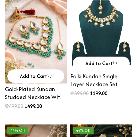
Add to Cart
Polki Kundan Single
Add to Cart
Layer Necklace Set
Gold-Plated Kundan
₹ 1899.00
₹ 1199.00
Studded Necklace With
Earrings & Maang Tika
₹ 2499.00
₹ 1499.00
44% Off
44% Off