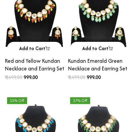
Add to Cart
Add to Cart
Red and Yellow Kundan
Kundan Emerald Green
Necklace and Earring Set
Necklace and Earring Set
₹ 1499.00
₹ 999.00
₹ 1499.00
₹ 999.00
33% Off
37% Off