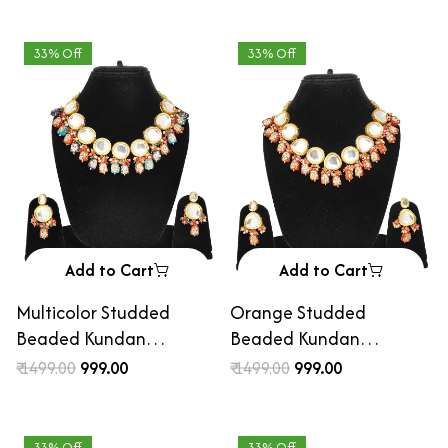
33% Off
33% Off
Add to Cart
Add to Cart
Multicolor Studded
Orange Studded
Beaded Kundan
Beaded Kundan
Necklace Set with
Necklace Set with
₹ 1499.00
₹ 999.00
₹ 1499.00
₹ 999.00
Earrings
Earrings
33% Off
33% Off