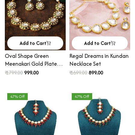
Add to Cart
Add to Cart
Oval Shape Green
Regal Dreams in Kundan
Meenakari Gold Plated
Necklace Set
Ethik Jewellery Set for
₹ 1799.00
₹ 999.00
₹ 1699.00
₹ 899.00
Women
47% Off
47% Off