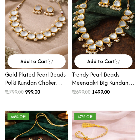
Add to Cart
Add to Cart
Gold Plated Pearl Beads
Trendy Pearl Beads
Polki Kundan Choker
Meenaakri Big Kundan
Necklace Set
Necklace Set
₹ 1799.00
₹ 999.00
₹ 2699.00
₹ 1499.00
44% Off
47% Off