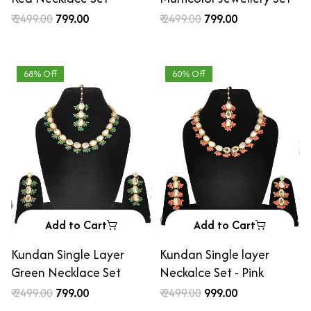
₹ 2499.00
₹ 799.00
₹ 2499.00
₹ 799.00
68% Off
60% Off
Add to Cart
Add to Cart
Kundan Single Layer
Kundan Single layer
Green Necklace Set
Neckalce Set - Pink
₹ 2499.00
₹ 799.00
₹ 2499.00
₹ 999.00