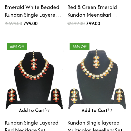
Emerald White Beaded
Red & Green Emerald
Kundan Single Layered
Kundan Meenakari
Neckalce Set
Necklace Set
₹ 2499.00
₹ 799.00
₹ 2499.00
₹ 799.00
68% Off
68% Off
Add to Cart
Add to Cart
Kundan Single Layered
Kundan Single layered
Red Necklace Set
Multicolor Jewellery Set