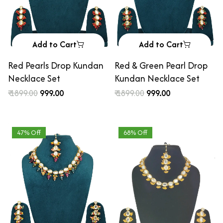
Add to Cart
Add to Cart
Red Pearls Drop Kundan
Red & Green Pearl Drop
Necklace Set
Kundan Necklace Set
₹ 1899.00
₹ 999.00
₹ 1899.00
₹ 999.00
47% Off
68% Off