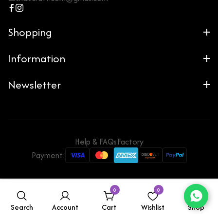
Shopping
Information
Newsletter
Help & FAQs
Factory
Payment:
0
0
Search
Account
Cart
Wishlist
Shop