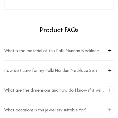
Product FAQs
What is the material of this Polki Nundan Necklace
Set?
How do I care for my Polki Nundan Necklace Set?
What are the dimensions and how do I know if it will
fit?
What occasions is this jewellery suitable for?