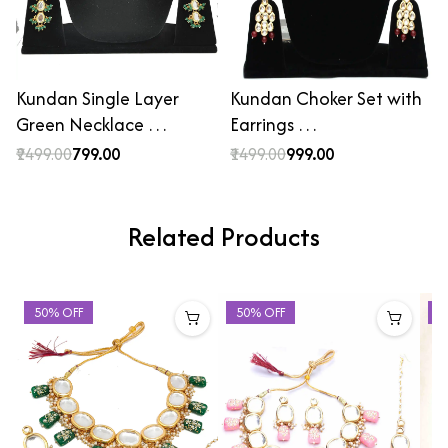
Kundan Single Layer
Kundan Choker Set with
Green Necklace …
Earrings …
₹2499.00
₹799.00
₹1499.00
₹999.00
Related Products
50% OFF
50% OFF
5