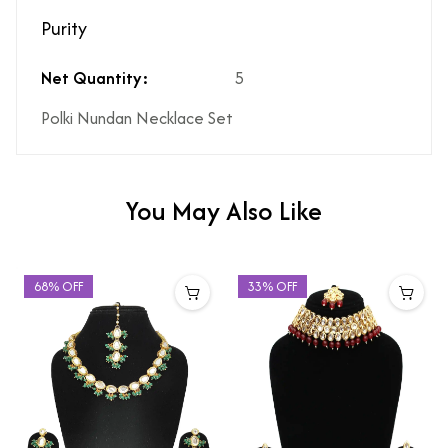
Purity
Net Quantity:
5
Polki Nundan Necklace Set
You May Also Like
68% OFF
33% OFF