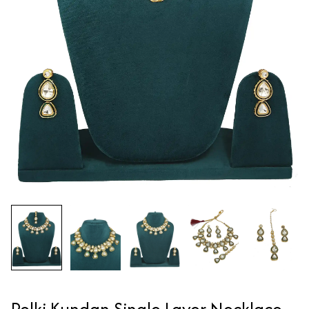
Polki Kundan Single Layer Necklace