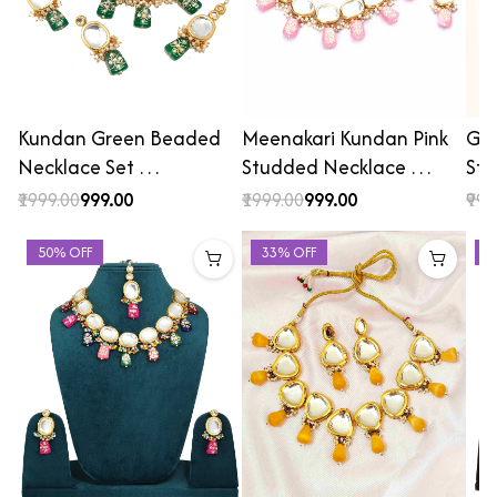
Kundan Green Beaded
Meenakari Kundan Pink
Gol
Necklace Set …
Studded Necklace …
St
₹1999.00
₹999.00
₹1999.00
₹999.00
₹999
50% OFF
33% OFF
4