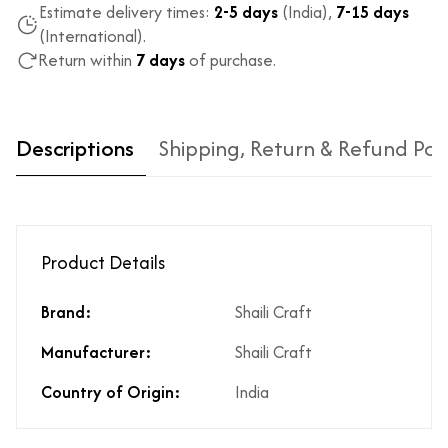
Estimate delivery times:
2-5 days
(India),
7-15 days
(International).
Return within
7 days
of purchase.
Descriptions
Shipping, Return & Refund Pol
Product Details
Brand:
Shaili Craft
Type of diamond
Natural diamonds with the
Manufacturer:
Shaili Craft
used?
highest ododj purity
Is the product
No
Country of Origin:
India
unisex?
Product Finish
High Polish