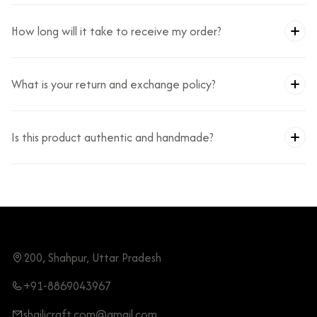
How long will it take to receive my order?
What is your return and exchange policy?
Is this product authentic and handmade?
200, Shahpur, Uttar Pradesh
+91-8869043967
shailicraft.com@gmail.com