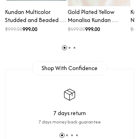
Kundan Multicolor
Gold Plated Yellow
Ku
Studded and Beaded …
Monalisa Kundan …
Nec
₹1999.00
₹999.00
₹1499.00
₹999.00
₹149
Shop With Confidence
7 days return
7 days money back guarantee