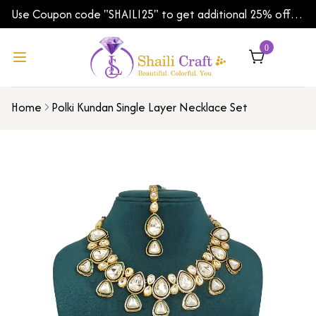
Use Coupon code "SHAILI25" to get additional 25% off
on your first order | Shipping Worldwide
0
Home
Polki Kundan Single Layer Necklace Set