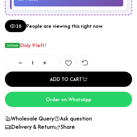
16
People are viewing this right now
Only 9 left!
In Stock
ADD TO CART
Order on WhatsApp
Wholesale Query
Ask question
Delivery & Return
Share