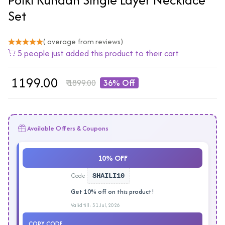
Set
( average from reviews)
5 people just added this product to their cart
₹
1199.00
₹
1899.00
36% Off
Available Offers & Coupons
10% OFF
Code:
SHAILI10
Get 10% off on this product!
Valid till: 31 Jul, 2026
COPY CODE