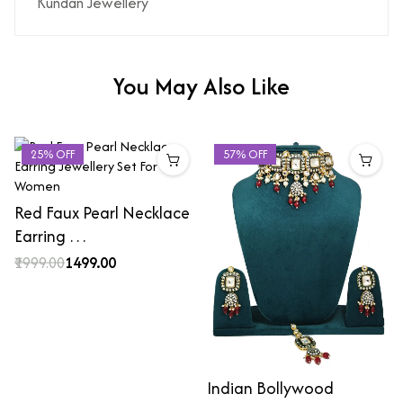
Kundan Jewellery
You May Also Like
25% OFF
57% OFF
Red Faux Pearl Necklace
Earring …
₹1999.00
₹1499.00
Indian Bollywood