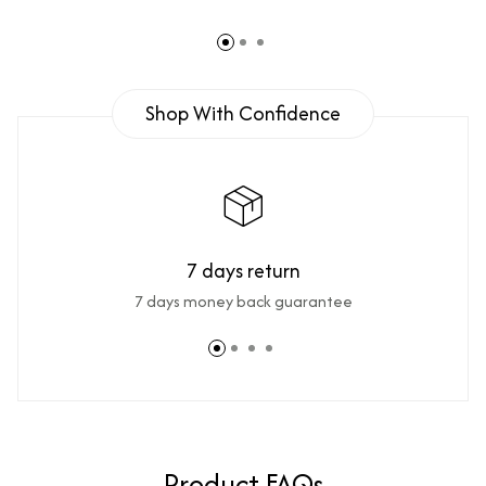
Shop With Confidence
7 days return
7 days money back guarantee
Product FAQs