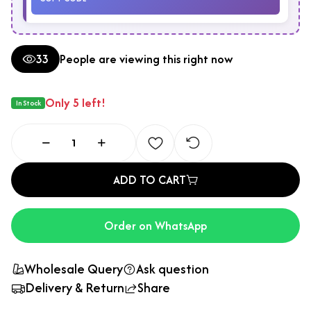
33
People are viewing this right now
Only 5 left!
In Stock
ADD TO CART
Order on WhatsApp
Wholesale Query
Ask question
Delivery & Return
Share