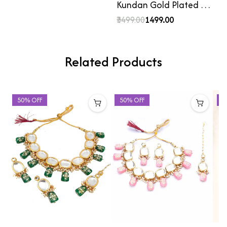
Kundan Gold Plated …
₹3499.00
₹1499.00
Related Products
50% OFF
50% OFF
5