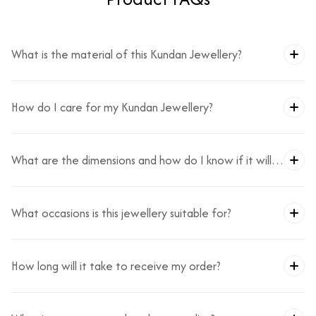
What is the material of this Kundan Jewellery?
How do I care for my Kundan Jewellery?
What are the dimensions and how do I know if it will
fit?
What occasions is this jewellery suitable for?
How long will it take to receive my order?