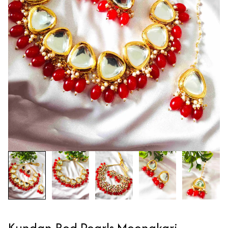
Kundan Red Pearls Meenakari