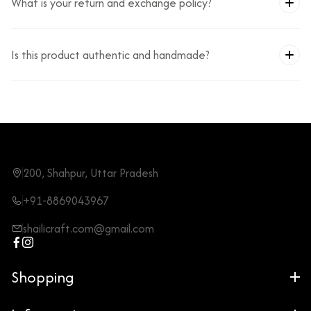
What is your return and exchange policy?
Is this product authentic and handmade?
200, Shahpur, Uttar Pradesh
+91-8869043967
shailicraft.com@gmail.com
Shopping