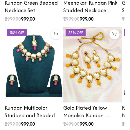
Kundan Green Beaded
Meenakari Kundan Pink
Gol
Necklace Set …
Studded Necklace …
St
₹1999.00
₹999.00
₹1999.00
₹999.00
₹999
50% OFF
33% OFF
4
Kundan Multicolor
Gold Plated Yellow
Ku
Studded and Beaded …
Monalisa Kundan …
Nec
₹1999.00
₹999.00
₹1499.00
₹999.00
₹149