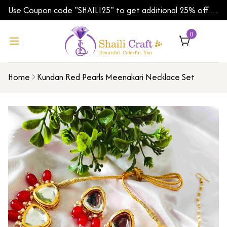
Use Coupon code "SHAILI25" to get additional 25% off
on your first order | Shipping Worldwide
0
Home
Kundan Red Pearls Meenakari Necklace Set