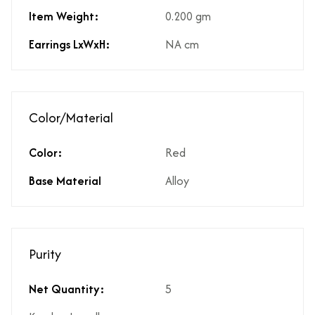
Item Weight:
0.200 gm
Earrings LxWxH:
NA cm
Color/Material
Color:
Red
Base Material
Alloy
Purity
Net Quantity:
5