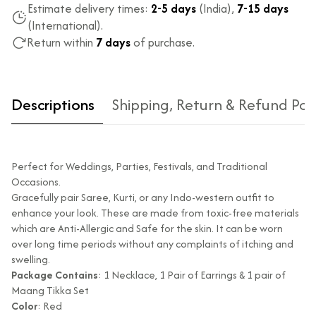
Estimate delivery times:
2-5 days
(India),
7-15 days
(International).
Return within
7 days
of purchase.
Descriptions
Shipping, Return & Refund Pol
Perfect for Weddings, Parties, Festivals, and Traditional
Occasions.
Gracefully pair Saree, Kurti, or any Indo-western outfit to
enhance your look. These are made from toxic-free materials
which are Anti-Allergic and Safe for the skin. It can be worn
Type of diamond
Natural diamonds with the
over long time periods without any complaints of itching and
used?
highest ododj purity
swelling.
Is the product
No
Package Contains
: 1 Necklace, 1 Pair of Earrings & 1 pair of
unisex?
Maang Tikka Set
Color
: Red
Product Finish
High Polish