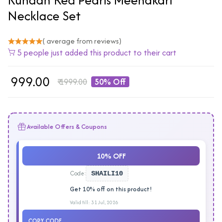
Necklace Set
( average from reviews)
5 people just added this product to their cart
₹
999.00
₹
1999.00
50% Off
Available Offers & Coupons
10% OFF
Code:
SHAILI10
Get 10% off on this product!
Valid till: 31 Jul, 2026
COPY CODE