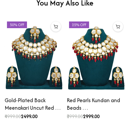
You May Also Like
50% OFF
25% OFF
Gold-Plated Back
Red Pearls Kundan and
Meenakari Uncut Red …
Beads …
₹4999.00
₹2499.00
₹3999.00
₹2999.00