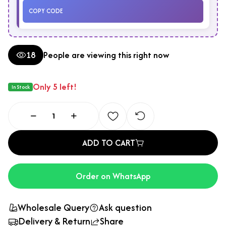
COPY CODE
18
People are viewing this right now
Only 5 left!
In Stock
ADD TO CART
Order on WhatsApp
Wholesale Query
Ask question
Delivery & Return
Share