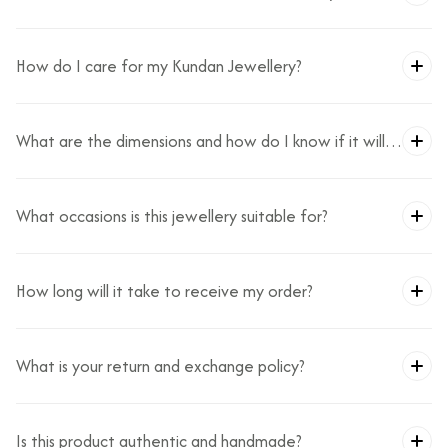
How do I care for my Kundan Jewellery?
What are the dimensions and how do I know if it will
fit?
What occasions is this jewellery suitable for?
How long will it take to receive my order?
What is your return and exchange policy?
Is this product authentic and handmade?