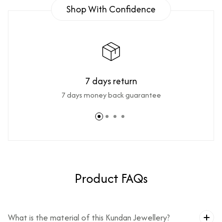
Shop With Confidence
7 days return
7 days money back guarantee
Product FAQs
What is the material of this Kundan Jewellery?