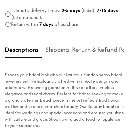
Estimate delivery times:
2-5 days
(India),
7-15 days
(International).
Return within
7 days
of purchase.
Descriptions
Shipping, Return & Refund Pol
Elevate your bridal look with our luxurious Kundan heavy bridal
jewellery set. Meticulously crafted with intricate designs and
adorned with stunning gemstones, this set offers timeless
elegance and regal charm. Perfect for brides seeking to make
a grand statement, each piece in the set reflects traditional
Type of diamond
Natural diamonds with the
craftsmanship and unmatched beauty. Our Kundan bridal set is
used?
highest ododj purity
ideal for weddings and special occasions and ensures you shine
Is the product
No
with culture and grace. Shop now to add a touch of opulence
unisex?
to your special day.