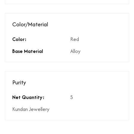
Color/Material
Color:
Red
Base Material
Alloy
Purity
Net Quantity:
5
Kundan Jewellery