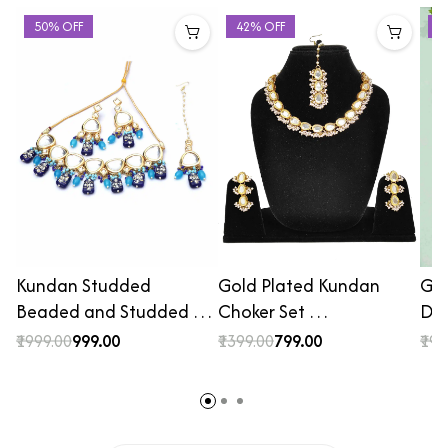
50% OFF
42% OFF
2
Kundan Studded
Gold Plated Kundan
Gol
Beaded and Studded …
Choker Set …
De
₹1999.00
₹999.00
₹1399.00
₹799.00
₹199