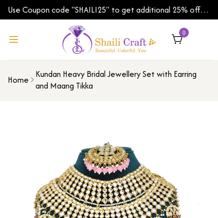
Use Coupon code "SHAILI25" to get additional 25% off
on your first order | Shipping Worldwide
0
Kundan Heavy Bridal Jewellery Set with Earring
Home
and Maang Tikka