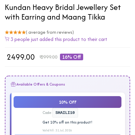
Kundan Heavy Bridal Jewellery Set
with Earring and Maang Tikka
( average from reviews)
3 people just added this product to their cart
₹
2499.00
₹
2999.00
16% Off
Available Offers & Coupons
10% OFF
Code:
SHAILI10
Get 10% off on this product!
Valid till: 31 Jul, 2026