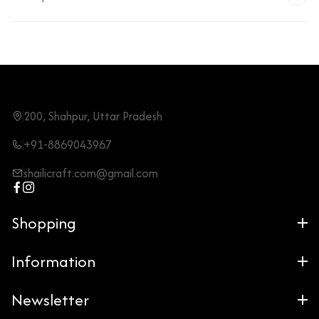
200, Shahpur, Uttar Pradesh
+91-8869043967
shailicraft.com@gmail.com
Shopping
Information
Newsletter