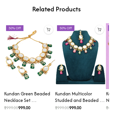
Related Products
50% OFF
50% OFF
4
Kundan Green Beaded
Kundan Multicolor
Kun
Necklace Set …
Studded and Beaded …
Nec
₹1999.00
₹999.00
₹1999.00
₹999.00
₹249