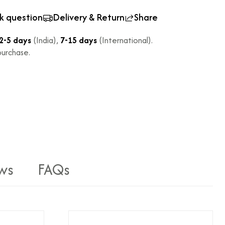
k question
Delivery & Return
Share
2-5 days
(India),
7-15 days
(International).
urchase.
ws
FAQs