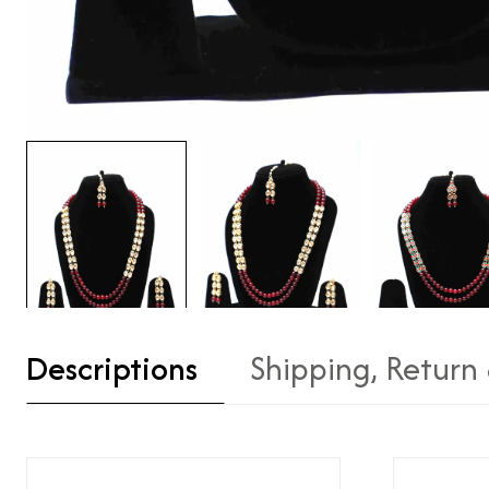
Descriptions
Shipping, Return