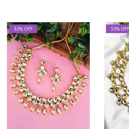
33% OFF
33% OF