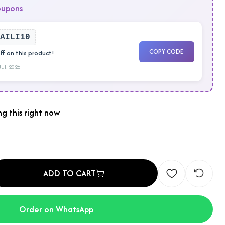
oupons
AILI10
COPY CODE
f on this product!
 Jul, 2026
g this right now
ADD TO CART
Order on WhatsApp