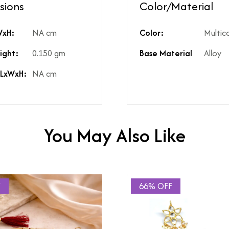
sions
Color/Material
ed?
Natural diamonds with the h
WxH:
NA cm
Color:
Multic
?
No
High Polish
ight:
0.150 gm
Base Material
Alloy
st include GST?
Yes
licable on the product?
3%
 LxWxH:
NA cm
t include shipping?
If Price is Less than 999/- t
t include product discounts?
Yes. However, any applicab
hidden costs?
No there are no hidden cost
kup available for the product
Yes, same is available in the
You May Also Like
F
66% OFF