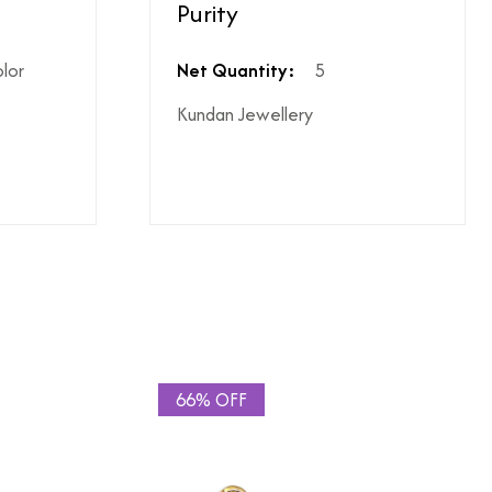
Purity
ighest ododj purity
olor
Net Quantity:
5
Kundan Jewellery
hen shipping is not included
le coupon can be applied at the time of payment.
s or additional charges.
 price break-up section.
66% OFF