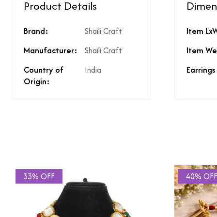
Product Details
Dimen
Type of diamond us
Brand:
Shaili Craft
Item Lx
Is the product unisex
Product Finish
Manufacturer:
Shaili Craft
Item We
Does the product co
What % of GST is app
Country of
India
Earrings
Does the product cos
Origin:
Does the product cos
Are there any other 
Is there a price brea
price?
33% OFF
40% OF