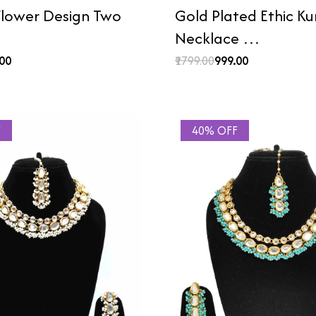
lower Design Two
Gold Plated Ethic K
Necklace …
.00
₹1799.00
₹999.00
F
40% OFF