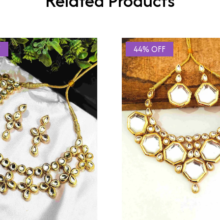
Related Products
F
44% OFF