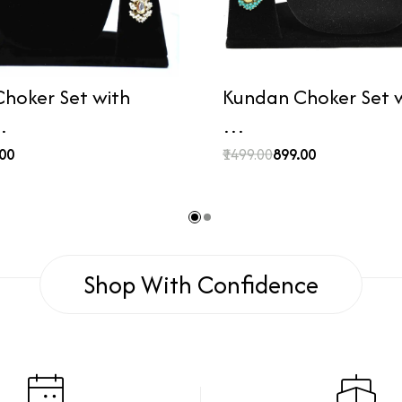
hoker Set with
Kundan Choker Set wi
…
…
.00
₹1499.00
₹899.00
Shop With Confidence