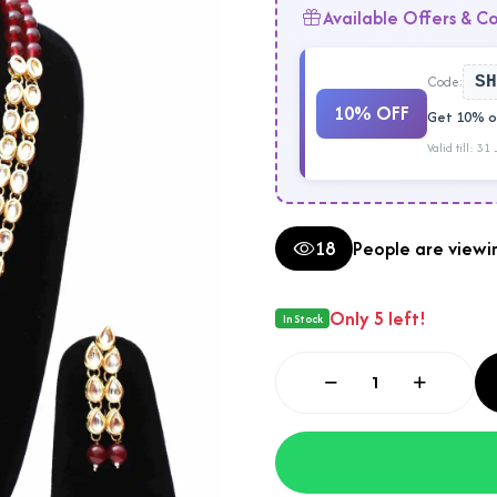
Available Offers & C
Code:
SH
10% OFF
Get 10% of
Valid till: 31
18
People are viewin
Only 5 left!
In Stock