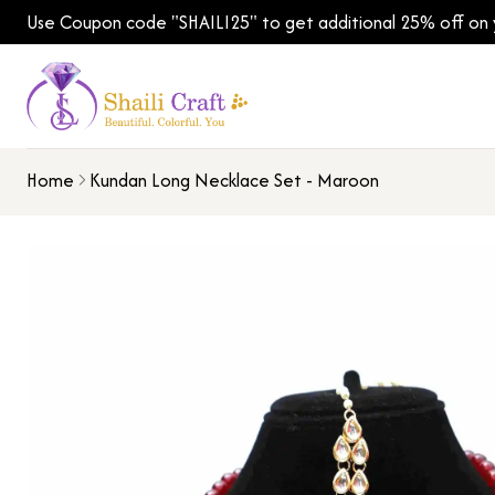
Use Coupon code "SHAILI25" to get additional 25% off on yo
Home
Kundan Long Necklace Set - Maroon