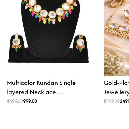
Multicolor Kundan Single
Gold-Pla
layered Necklace …
Jeweller
₹1499.00
₹999.00
₹2499.00
₹149