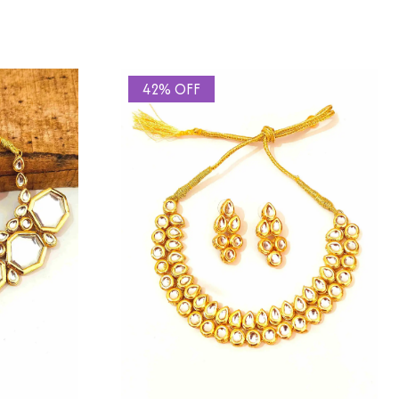
42% OFF