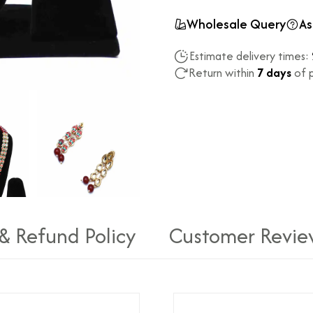
Wholesale Query
As
Estimate delivery times:
Return within
7 days
of p
 & Refund Policy
Customer Revie