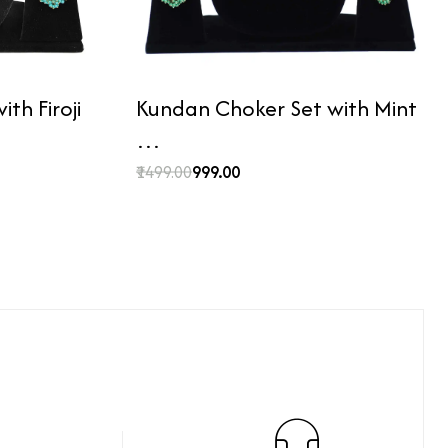
th Firoji
Kundan Choker Set with Mint
…
₹1499.00
₹999.00