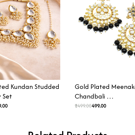
ted Kundan Studded
Gold Plated Meenaka
y Set
Chandbali …
9.00
₹1499.00
₹499.00