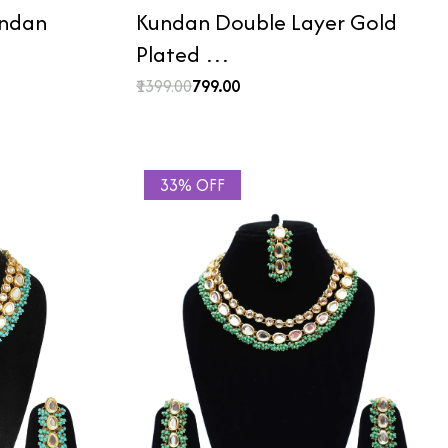
undan
Kundan Double Layer Gold
Plated …
₹1399.00
₹799.00
33% OFF