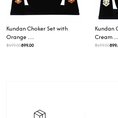
Kundan Choker Set with
Kundan C
Orange …
Cream 
₹1499.00
₹899.00
₹1499.00
₹899