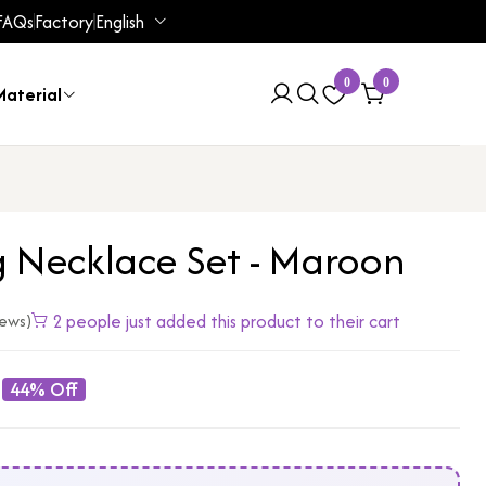
FAQs
Factory
English
0
0
aterial
 Necklace Set - Maroon
2 people just added this product to their cart
iews)
44% Off