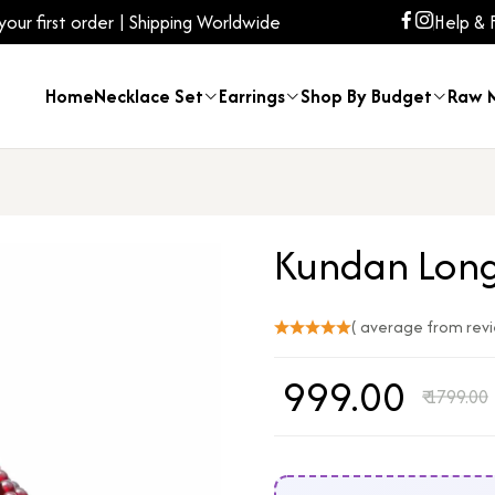
ur first order | Shipping Worldwide
Help & 
Home
Necklace Set
Earrings
Shop By Budget
Raw M
Kundan Long
( average from rev
₹
999.00
₹
1799.00