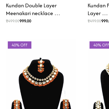
Kundan Double Layer
Kundan F
Meenakari necklace …
Layer …
₹1499.00
₹999.00
₹1499.00
₹999
40% OFF
40% OF