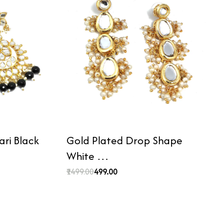
ri Black
Gold Plated Drop Shape
White …
₹1499.00
₹499.00