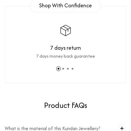
Shop With Confidence
7 days return
7 days money back guarantee
Product FAQs
What is the material of this Kundan Jewellery?