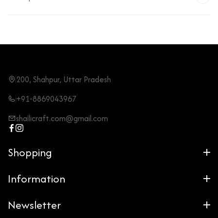
200, Shahpur, Uttar Pradesh
+91-8869043967
shailicraft.com@gmail.com
Shopping
Information
Newsletter