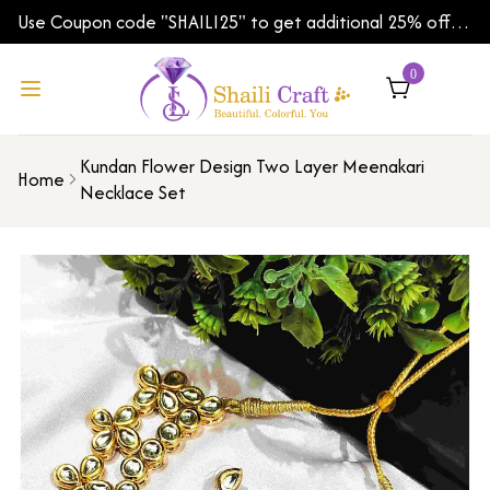
Use Coupon code "SHAILI25" to get additional 25% off
on your first order | Shipping Worldwide
0
Kundan Flower Design Two Layer Meenakari
Home
Necklace Set