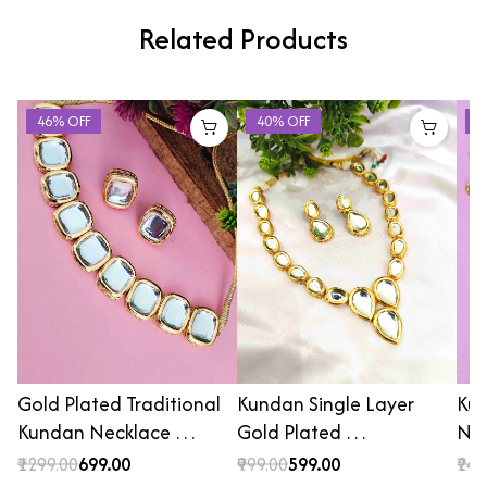
Related Products
46% OFF
40% OFF
4
Gold Plated Traditional
Kundan Single Layer
Kun
Kundan Necklace …
Gold Plated …
Nec
₹1299.00
₹699.00
₹999.00
₹599.00
₹249