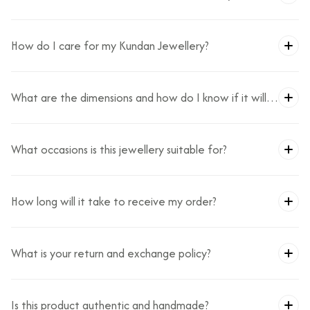
How do I care for my Kundan Jewellery?
What are the dimensions and how do I know if it will
fit?
What occasions is this jewellery suitable for?
How long will it take to receive my order?
What is your return and exchange policy?
Is this product authentic and handmade?