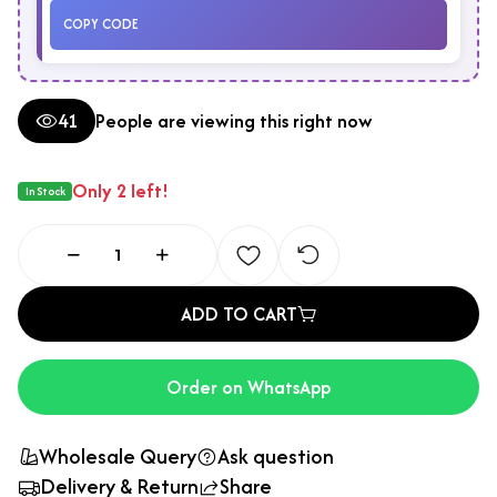
COPY CODE
41
People are viewing this right now
Only 2 left!
In Stock
ADD TO CART
Order on WhatsApp
Wholesale Query
Ask question
Delivery & Return
Share