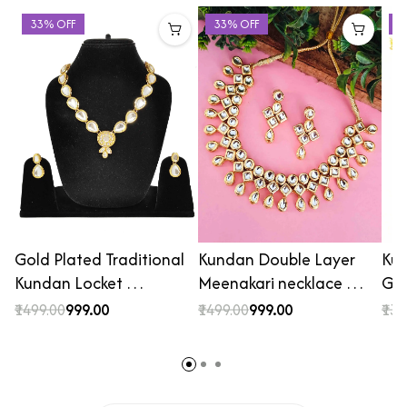
33% OFF
33% OFF
4
Gold Plated Traditional
Kundan Double Layer
Kun
Kundan Locket …
Meenakari necklace …
Gol
₹1499.00
₹999.00
₹1499.00
₹999.00
₹139