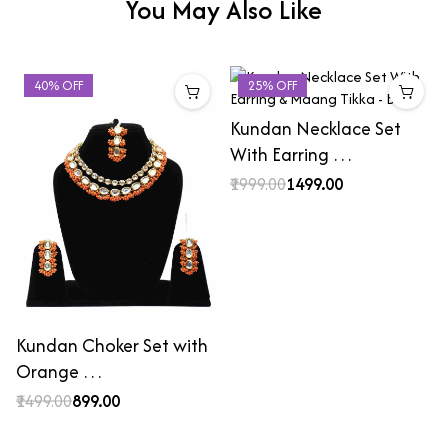
You May Also Like
40% OFF
25% OFF
Kundan Necklace Set
With Earring …
₹1999.00
₹1499.00
Kundan Choker Set with
Orange …
₹1499.00
₹899.00