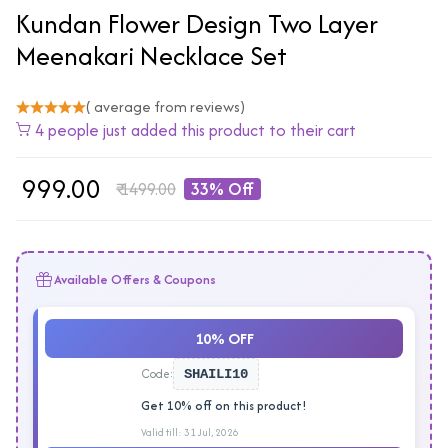
Kundan Flower Design Two Layer
Meenakari Necklace Set
( average from reviews)
4 people just added this product to their cart
₹
999.00
₹
1499.00
33% Off
Available Offers & Coupons
10% OFF
Code:
SHAILI10
Get 10% off on this product!
Valid till: 31 Jul, 2026