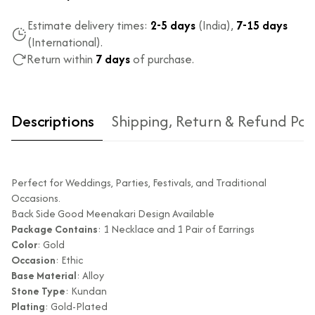
Estimate delivery times:
2-5 days
(India),
7-15 days
(International).
Return within
7 days
of purchase.
Descriptions
Shipping, Return & Refund Pol
Perfect for Weddings, Parties, Festivals, and Traditional
Occasions.
Back Side Good Meenakari Design Available
Package Contains
: 1 Necklace and 1 Pair of Earrings
Color
: Gold
Type of diamond
Natural diamonds with the
Occasion
: Ethic
used?
highest ododj purity
Base Material
: Alloy
Is the product
No
Stone Type
: Kundan
unisex?
Plating
: Gold-Plated