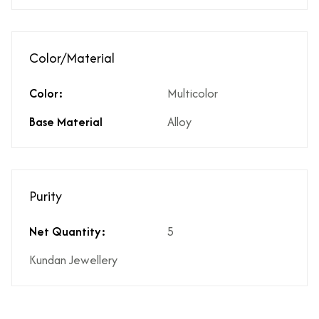
Color/Material
Color:
Multicolor
Base Material
Alloy
Purity
Net Quantity:
5
Kundan Jewellery