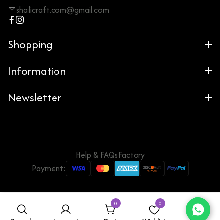
shailicraft.com@gmail.com
Shopping
Information
Newsletter
Help & FAQs
Factory
Payment:
0
0