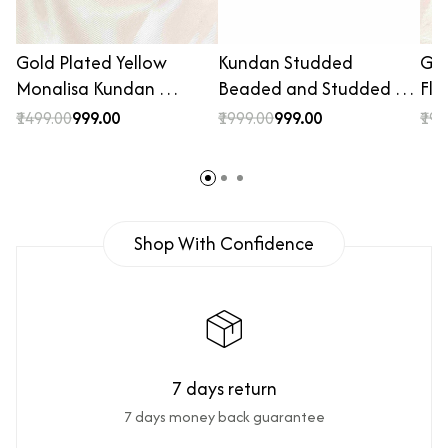
Gold Plated Yellow
Kundan Studded
Gol
Monalisa Kundan …
Beaded and Studded …
Flo
₹1499.00
₹999.00
₹1999.00
₹999.00
₹199
Shop With Confidence
7 days return
7 days money back guarantee