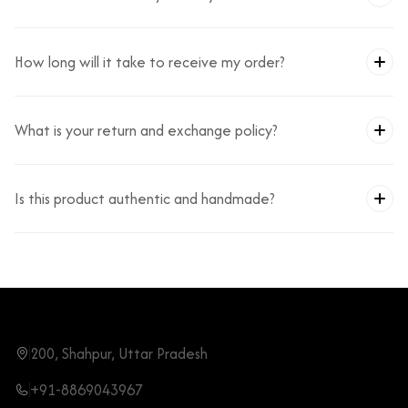
How long will it take to receive my order?
What is your return and exchange policy?
Is this product authentic and handmade?
200, Shahpur, Uttar Pradesh
+91-8869043967