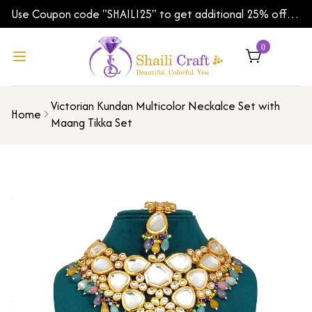
Use Coupon code "SHAILI25" to get additional 25% off
on your first order | Shipping Worldwide
0
Victorian Kundan Multicolor Neckalce Set with
Home
Maang Tikka Set