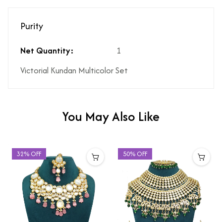
Purity
Net Quantity:
1
Victorial Kundan Multicolor Set
You May Also Like
32% OFF
50% OFF