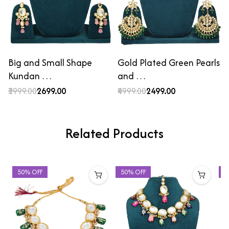
Big and Small Shape
Gold Plated Green Pearls
Kundan …
and …
₹3999.00
₹2699.00
₹4999.00
₹2499.00
Related Products
50% OFF
50% OFF
4