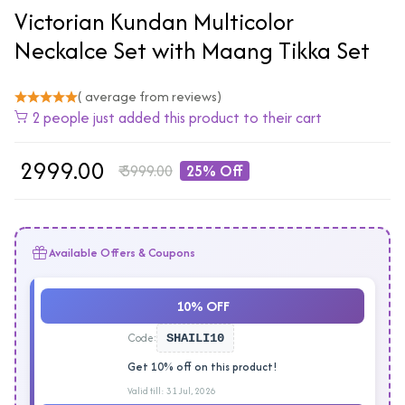
Victorian Kundan Multicolor
Neckalce Set with Maang Tikka Set
( average from reviews)
2 people just added this product to their cart
₹
2999.00
₹
3999.00
25% Off
Available Offers & Coupons
10% OFF
Code:
SHAILI10
Get 10% off on this product!
Valid till: 31 Jul, 2026