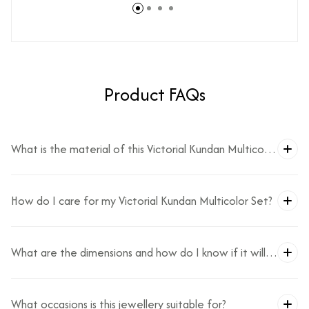
Product FAQs
What is the material of this Victorial Kundan Multicolor
Set?
How do I care for my Victorial Kundan Multicolor Set?
What are the dimensions and how do I know if it will
fit?
What occasions is this jewellery suitable for?