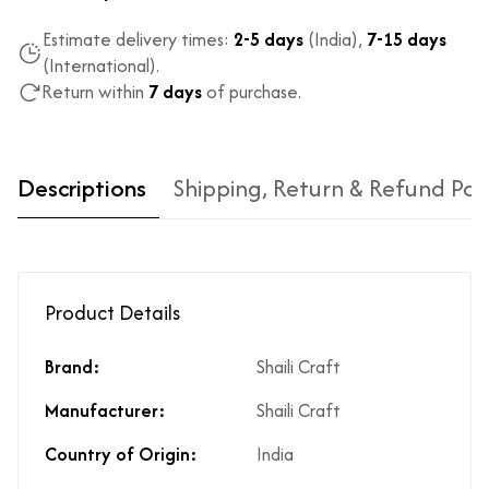
Estimate delivery times:
2-5 days
(India),
7-15 days
(International).
Return within
7 days
of purchase.
Descriptions
Shipping, Return & Refund Pol
Product Details
Brand:
Shaili Craft
Type of diamond
Natural diamonds with the
Manufacturer:
Shaili Craft
used?
highest ododj purity
Is the product
No
Country of Origin:
India
unisex?