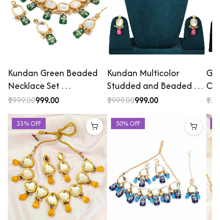
Kundan Green Beaded
Kundan Multicolor
Gol
Necklace Set …
Studded and Beaded …
Cho
₹1999.00
₹999.00
₹1999.00
₹999.00
₹139
33% OFF
50% OFF
2