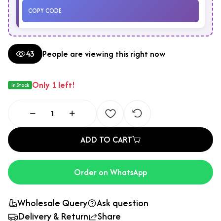
COPY CODE
43
People are viewing this right now
Only 1 left!
In Stock
ADD TO CART
Order on WhatsApp
Wholesale Query
Ask question
Delivery & Return
Share