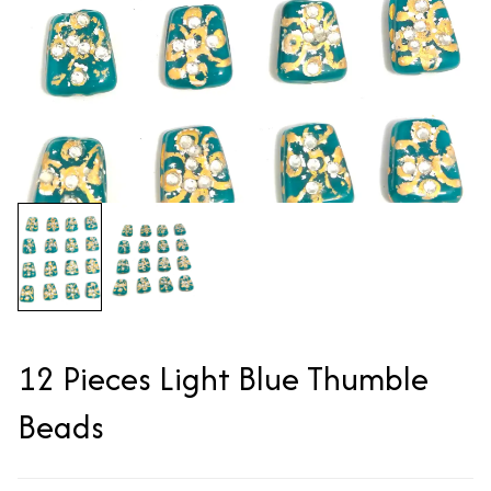
12 Pieces Light Blue Thumble
Beads