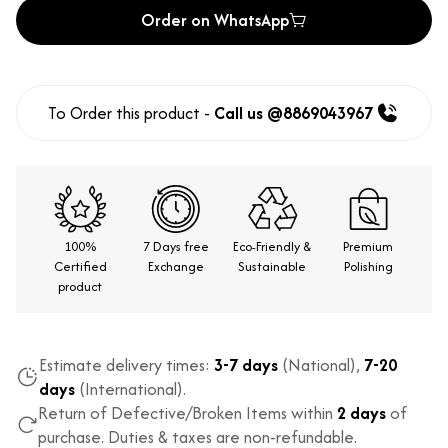
Order on WhatsApp
To Order this product -
Call us @8869043967
100%
7 Days free
Eco-Friendly &
Premium
Certified
Exchange
Sustainable
Polishing
product
Estimate delivery times:
3-7 days
(National),
7-20
days
(International).
Return of Defective/Broken Items within
2 days
of
purchase. Duties & taxes are non-refundable.