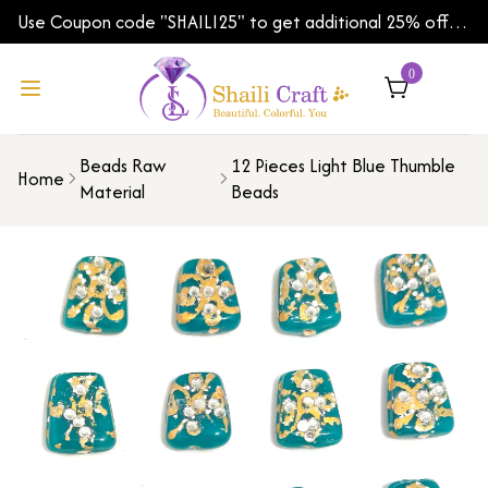
Use Coupon code "SHAILI25" to get additional 25% off
on your first order | Shipping Worldwide
0
Beads Raw
12 Pieces Light Blue Thumble
Home
Material
Beads