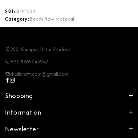
SKU:
SL9E1OR
Category:
Beads Raw Material
200, Shahpur, Uttar Pradesh
+91-8869043967
shailicraft.com@gmail.com
Shopping
Information
Newsletter