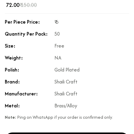
₹ 72.00
₹ 150.00
Per Piece Price:
₹ 6
Quantity Per Pack:
50
Size:
Free
Weight:
NA
Polish:
Gold Plated
Brand:
Shaili Craft
Manufacturer:
Shaili Craft
Metal:
Brass/Alloy
Note:
Ping on WhatsApp if your order is confirmed only.