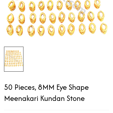
50 Pieces, 8MM Eye Shape
Meenakari Kundan Stone