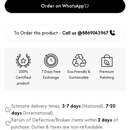
Order on WhatsApp
To Order this product -
Call us @8869043967
100%
7 Days free
Eco-Friendly &
Premium
Certified
Exchange
Sustainable
Polishing
product
Estimate delivery times:
3-7 days
(National),
7-20
days
(International).
Return of Defective/Broken Items within
2 days
of
purchase. Duties & taxes are non-refundable.