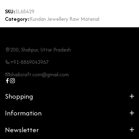
SKU:
SL65429
Category:
Kundan Jewellery Raw Material
200, Shahpur, Uttar Pradesh
+91-8869043967
shailicraft.com@gmail.com
Shopping
Information
Newsletter