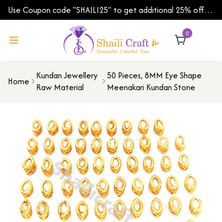
Use Coupon code "SHAILI25" to get additional 25% off
on your first order | Shipping Worldwide
0
Kundan Jewellery
50 Pieces, 8MM Eye Shape
Home
Raw Material
Meenakari Kundan Stone