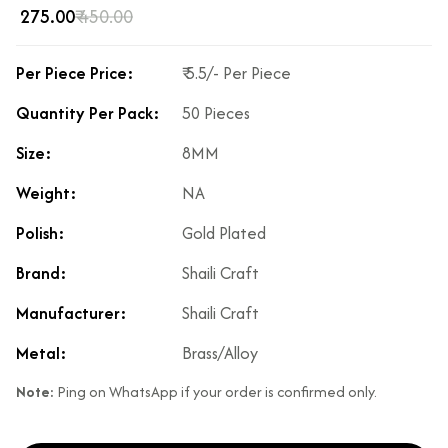
₹ 275.00
₹ 450.00
Per Piece Price:
₹ 5.5/- Per Piece
Quantity Per Pack:
50 Pieces
Size:
8MM
Weight:
NA
Polish:
Gold Plated
Brand:
Shaili Craft
Manufacturer:
Shaili Craft
Metal:
Brass/Alloy
Note:
Ping on WhatsApp if your order is confirmed only.