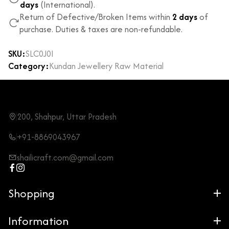
days
(International).
Return of Defective/Broken Items within
2 days
of
purchase. Duties & taxes are non-refundable.
SKU:
SLC0J0I
Category:
Kundan Jewellery Raw Material
200, Shahpur, Uttar Pradesh
+91-8869043967
shailicraft.com@gmail.com
Shopping
Information