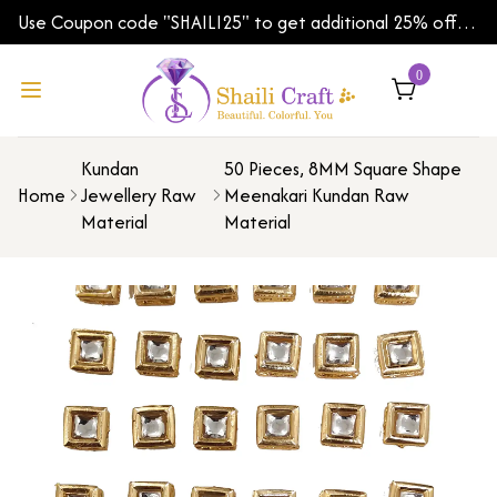
Use Coupon code "SHAILI25" to get additional 25% off
on your first order | Shipping Worldwide
0
Kundan
50 Pieces, 8MM Square Shape
Home
Jewellery Raw
Meenakari Kundan Raw
Material
Material