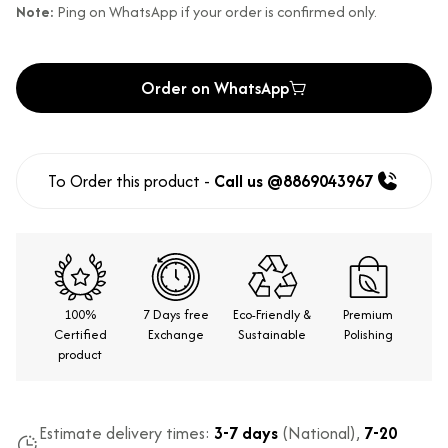
Note:
Ping on WhatsApp if your order is confirmed only.
Order on WhatsApp
To Order this product -
Call us @8869043967
100%
7 Days free
Eco-Friendly &
Premium
Certified
Exchange
Sustainable
Polishing
product
Estimate delivery times:
3-7 days
(National),
7-20