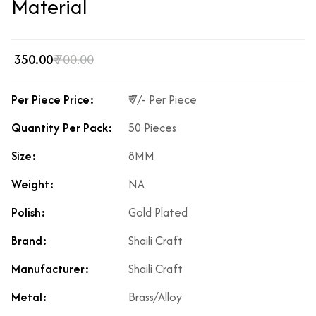
Material
₹ 350.00
₹ 700.00
Per Piece Price:
₹ 7/- Per Piece
Quantity Per Pack:
50 Pieces
Size:
8MM
Weight:
NA
Polish:
Gold Plated
Brand:
Shaili Craft
Manufacturer:
Shaili Craft
Metal:
Brass/Alloy