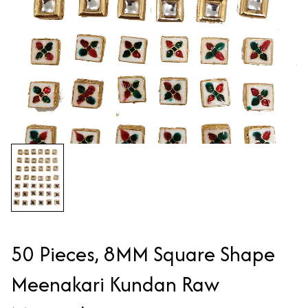
50 Pieces, 8MM Square Shape
Meenakari Kundan Raw