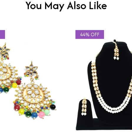
You May Also Like
F
44% OFF