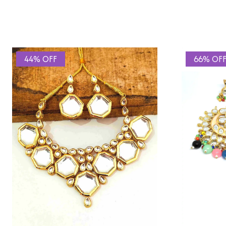
44% OFF
66% OF