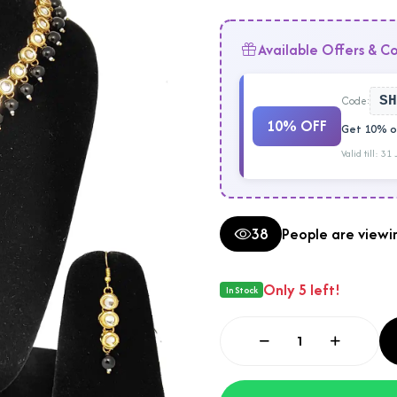
Available Offers & C
Code:
SH
10% OFF
Get 10% of
Valid till: 31
38
People are viewin
Only 5 left!
In Stock