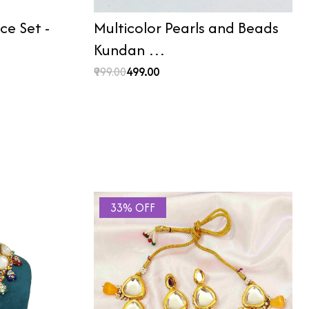
e Set -
Multicolor Pearls and Beads
Kundan …
₹999.00
₹499.00
33% OFF