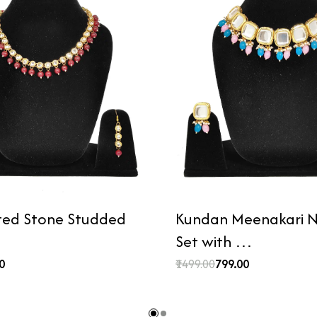
ted Stone Studded
Kundan Meenakari N
Set with …
00
₹1499.00
₹799.00