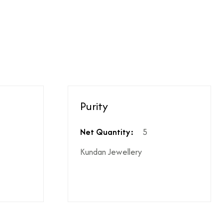
ighest ododj purity
hen shipping is not included
le coupon can be applied at the time of payment.
Purity
s or additional charges.
 price break-up section.
Net Quantity:
5
Kundan Jewellery