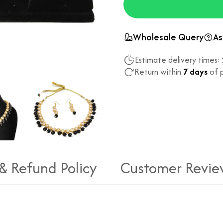
Wholesale Query
As
Estimate delivery times:
Return within
7 days
of p
 & Refund Policy
Customer Revie