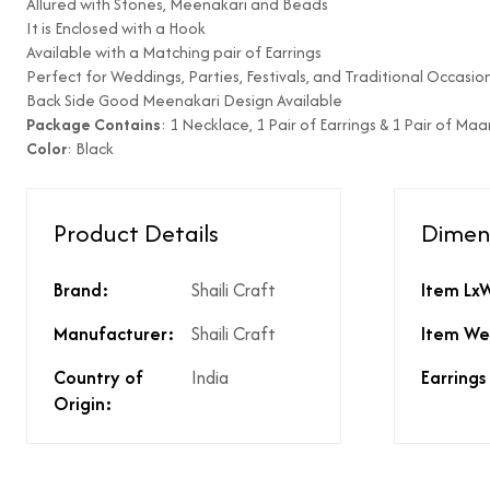
Allured with Stones, Meenakari and Beads
It is Enclosed with a Hook
Type of diamond us
Available with a Matching pair of Earrings
Is the product unisex
Perfect for Weddings, Parties, Festivals, and Traditional Occasion
Back Side Good Meenakari Design Available
Product Finish
Package Contains
: 1 Necklace, 1 Pair of Earrings & 1 Pair of Ma
Does the product co
Color
: Black
What % of GST is app
Does the product cos
Does the product cos
Product Details
Dimen
Are there any other 
Is there a price brea
price?
Brand:
Shaili Craft
Item Lx
Manufacturer:
Shaili Craft
Item We
Country of
India
Earrings
Origin: