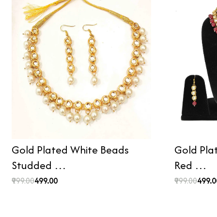
Gold Plated White Beads
Gold Pla
Studded …
Red …
₹999.00
₹499.00
₹999.00
₹499.