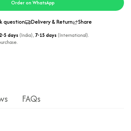
Order on WhatsApp
k question
Delivery & Return
Share
2-5 days
(India),
7-15 days
(International).
urchase.
ws
FAQs