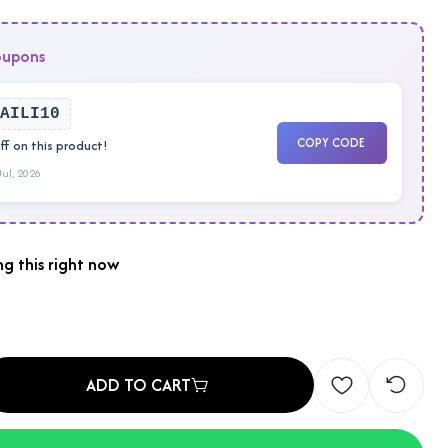
oupons
AILI10
COPY CODE
f on this product!
 Jul, 2026
g this right now
ADD TO CART