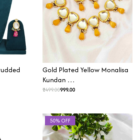
Studded
Gold Plated Yellow Monalisa
Kundan …
₹1499.00
₹999.00
50% OFF