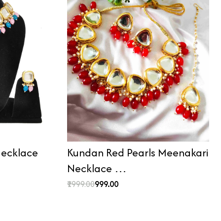
ecklace
Kundan Red Pearls Meenakari
Necklace …
₹1999.00
₹999.00