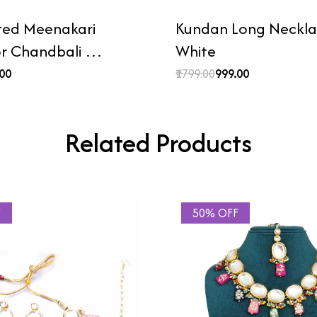
ted Meenakari
Kundan Long Necklac
or Chandbali …
White
.00
₹1799.00
₹999.00
Related Products
F
50% OFF