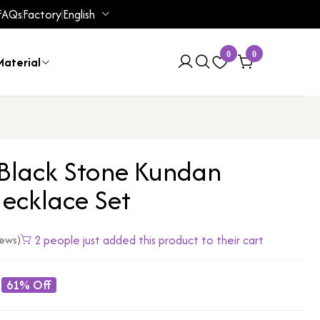
FAQs
Factory
English
0
0
aterial
 Black Stone Kundan
ecklace Set
2 people just added this product to their cart
iews)
61% Off