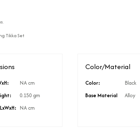
ed?
Natural diamonds with the h
?
No
s.
High Polish
ang Tikka Set
st include GST?
Yes
licable on the product?
3%
t include shipping?
If Price is Less than 999/- t
t include product discounts?
Yes. However, any applicab
sions
Color/Material
hidden costs?
No there are no hidden cost
kup available for the product
Yes, same is available in the
WxH:
NA cm
Color:
Black
ight:
0.150 gm
Base Material
Alloy
 LxWxH:
NA cm