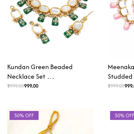
Kundan Green Beaded
Meenakar
Necklace Set …
Studded
₹1999.00
₹999.00
₹1999.00
₹999
50% OFF
50% OF