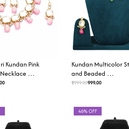
i Kundan Pink
Kundan Multicolor 
 Necklace …
and Beaded …
.00
₹1999.00
₹999.00
F
46% OFF