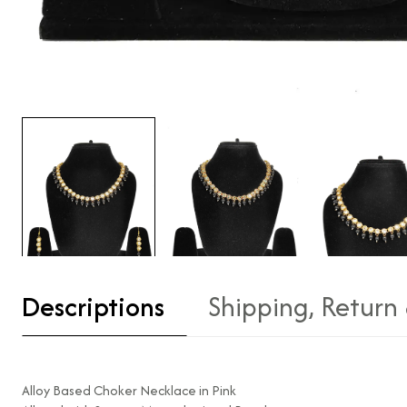
Descriptions
Shipping, Return
Alloy Based Choker Necklace in Pink