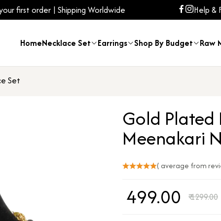
ur first order | Shipping Worldwide
Help & 
Home
Necklace Set
Earrings
Shop By Budget
Raw M
ce Set
Gold Plated
Meenakari N
( average from rev
₹
499.00
₹
1299.00