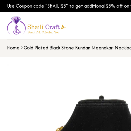
Use Coupon code "SHAILI25" to get additional 25% off on yo
Home
Gold Plated Black Stone Kundan Meenakari Neckla