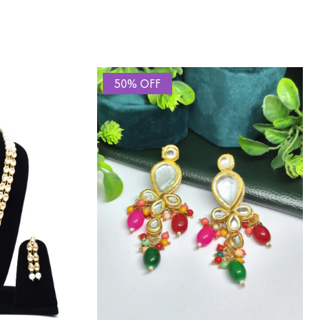
50% OFF