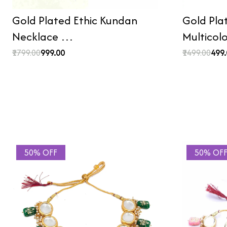
Gold Plated Ethic Kundan
Gold Pla
Necklace …
Multicol
₹1799.00
₹999.00
₹1499.00
₹499
50% OFF
50% OF