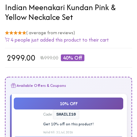
Indian Meenakari Kundan Pink &
Yellow Neckalce Set
( average from reviews)
4 people just added this product to their cart
₹
2999.00
₹
4999.00
40% Off
Available Offers & Coupons
10% OFF
Code:
SHAILI10
Get 10% off on this product!
Valid till: 31 Jul, 2026