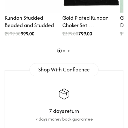
Kundan Studded
Gold Plated Kundan
Gol
Beaded and Studded …
Choker Set …
De
₹1999.00
₹999.00
₹1399.00
₹799.00
₹199
Shop With Confidence
7 days return
7 days money back guarantee