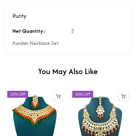
Purity
Net Quantity:
5
Kundan Necklace Set
You May Also Like
35% OFF
50% OFF