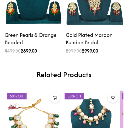
Green Pearls & Orange
Gold Plated Maroon
Beaded …
Kundan Bridal …
₹4499.00
₹2899.00
₹5999.00
₹2999.00
Related Products
50% OFF
50% OFF
4