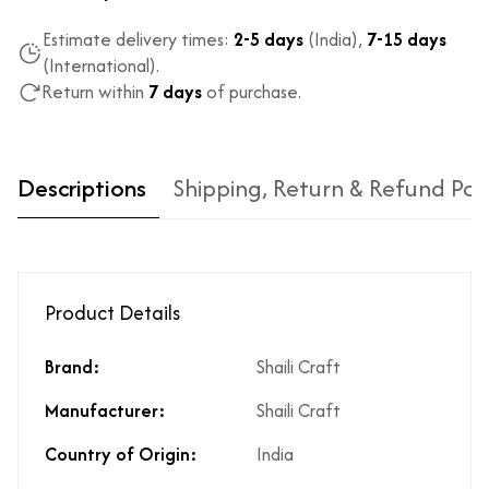
Estimate delivery times:
2-5 days
(India),
7-15 days
(International).
Return within
7 days
of purchase.
Descriptions
Shipping, Return & Refund Pol
Product Details
Brand:
Shaili Craft
Type of diamond
Natural diamonds with the
Manufacturer:
Shaili Craft
used?
highest ododj purity
Is the product
No
Country of Origin:
India
unisex?