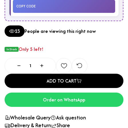
COPY CODE
23
People are viewing this right now
Only 5 left!
In Stock
ADD TO CART
Order on WhatsApp
Wholesale Query
Ask question
Delivery & Return
Share