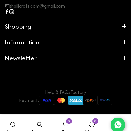
shailicraft.com@gmail.com
Shopping
Information
Newsletter
Help & FAQs
Factory
Payment:
0
0