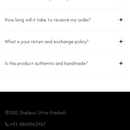
How long will it take to receive my order?
What is your return and exchange policy?
Is this product authentic and handmade?
200, Shahpur, Uttar Pradesh
+91-8869043967