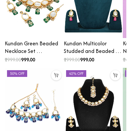
Kundan Green Beaded
Kundan Multicolor
Kun
Necklace Set …
Studded and Beaded …
Nec
₹1999.00
₹999.00
₹1999.00
₹999.00
₹249
50% OFF
42% OFF
2