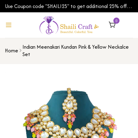
Use Coupon code "SHAILI25" to get additional 25% off
on your first order | Shipping Worldwide
0
Indian Meenakari Kundan Pink & Yellow Neckalce
Home
Set