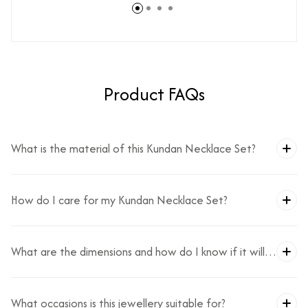
Product FAQs
What is the material of this Kundan Necklace Set?
How do I care for my Kundan Necklace Set?
What are the dimensions and how do I know if it will
fit?
What occasions is this jewellery suitable for?