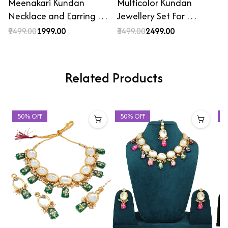
Meenakari Kundan
Multicolor Kundan
Necklace and Earring …
Jewellery Set For …
₹2499.00
₹1999.00
₹3499.00
₹2499.00
Related Products
50% OFF
50% OFF
4