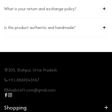
What is your return and exchange policy?
Is this product authentic and handmade?
200, Shahpur, Uttar Pradesh
+91-8869043967
shailicraft.com@gmail.com
Shopping