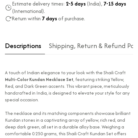
Estimate delivery times:
2-5 days
(India),
7-15 days
(International).
Return within
7 days
of purchase.
Descriptions
Shipping, Return & Refund Pol
A touch of Indian elegance to your look with the Shaili Craft
Multi-Color Kundan Necklace Set
, featuring striking Yellow,
Red, and Dark Green accents. This vibrant piece, meticulously
handcrafted in India, is designed to elevate your style for any
special occasion.
Type of diamond
Natural diamonds with the
used?
highest ododj purity
The necklace and its matching components showcase brilliant
Is the product
No
Kundan stones in a captivating array of yellow, rich red, and
unisex?
deep dark green, all set in a durable alloy base. Weighing a
comfortable 0.250 grams, this Shaili Craft Kundan Set offers
Product Finish
High Polish