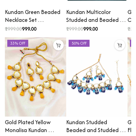
Kundan Green Beaded
Kundan Multicolor
Gol
Necklace Set …
Studded and Beaded …
Cho
₹1999.00
₹999.00
₹1999.00
₹999.00
₹139
33% OFF
50% OFF
2
Gold Plated Yellow
Kundan Studded
Gol
Monalisa Kundan …
Beaded and Studded …
Flo