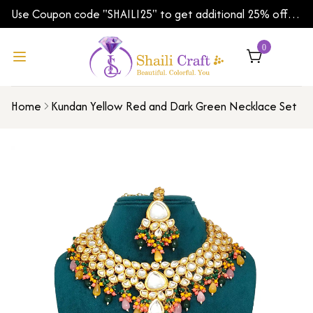
Use Coupon code "SHAILI25" to get additional 25% off
on your first order | Shipping Worldwide
0
Home
Kundan Yellow Red and Dark Green Necklace Set