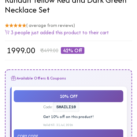
Necklace Set
( average from reviews)
3 people just added this product to their cart
₹
1999.00
₹
3499.00
42% Off
Available Offers & Coupons
10% OFF
Code:
SHAILI10
Get 10% off on this product!
Valid till: 31 Jul, 2026
COPY CODE