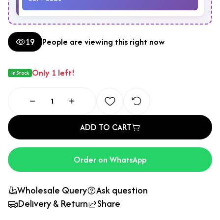
19
People are viewing this right now
Only 1 left!
In Stock
ADD TO CART
Order on WhatsApp
Wholesale Query
Ask question
Delivery & Return
Share