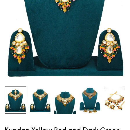
Kundan Yellow Red and Dark Green