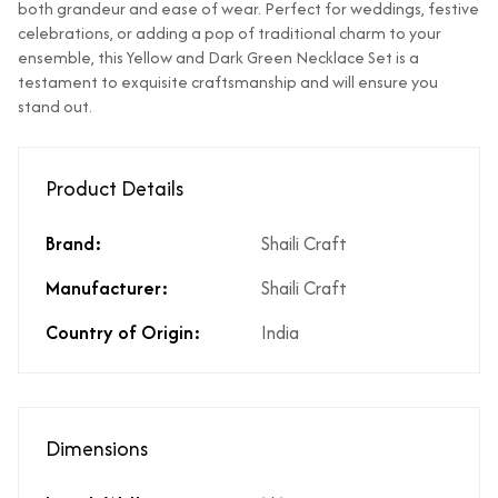
both grandeur and ease of wear. Perfect for weddings, festive
Does the product
Yes
celebrations, or adding a pop of traditional charm to your
cost include GST?
ensemble, this Yellow and Dark Green Necklace Set is a
What % of GST is
3%
testament to exquisite craftsmanship and will ensure you
applicable on the
stand out.
product?
Does the product
If Price is Less than 999/- then
cost include
shipping is not included
Product Details
shipping?
Does the product
Yes. However, any applicable
Brand:
Shaili Craft
cost include product
coupon can be applied at the
discounts?
time of payment.
Manufacturer:
Shaili Craft
Are there any other
No there are no hidden costs
Country of Origin:
India
hidden costs?
or additional charges.
Is there a price
Yes, same is available in the
breakup available
price break-up section.
for the product
price?
Dimensions