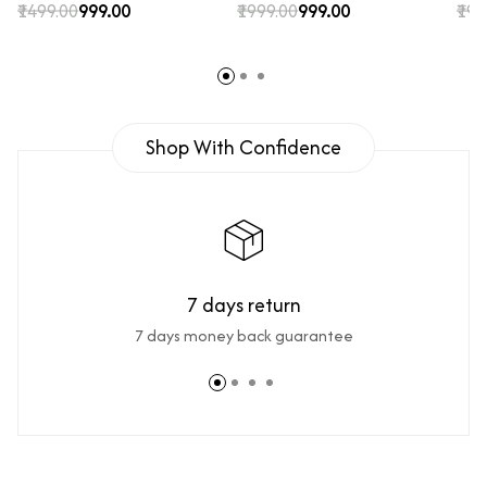
₹1499.00
₹999.00
₹1999.00
₹999.00
₹199
Shop With Confidence
7 days return
7 days money back guarantee