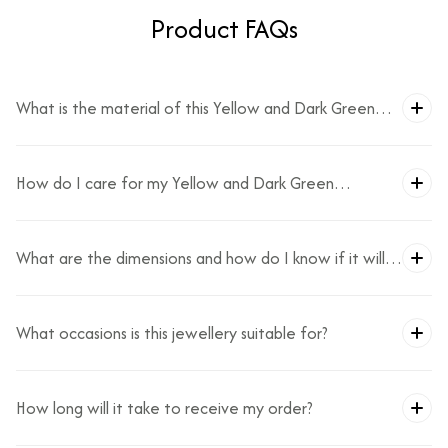
Product FAQs
What is the material of this Yellow and Dark Green
Necklace Set?
How do I care for my Yellow and Dark Green
Necklace Set?
What are the dimensions and how do I know if it will
fit?
What occasions is this jewellery suitable for?
How long will it take to receive my order?