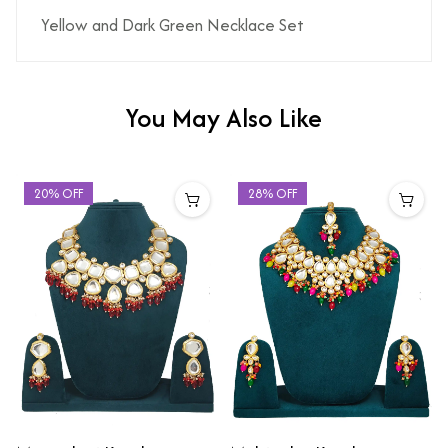
Yellow and Dark Green Necklace Set
You May Also Like
20% OFF
28% OFF