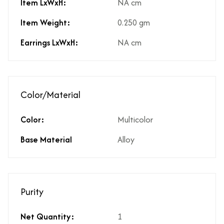
Item LxWxH:
NA cm
Item Weight:
0.250 gm
Earrings LxWxH:
NA cm
Color/Material
Color:
Multicolor
Base Material
Alloy
Purity
Net Quantity:
1