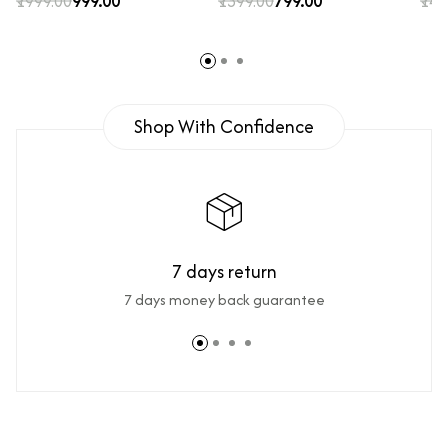
₹1999.00
₹999.00
₹1399.00
₹799.00
₹149
Shop With Confidence
7 days return
7 days money back guarantee