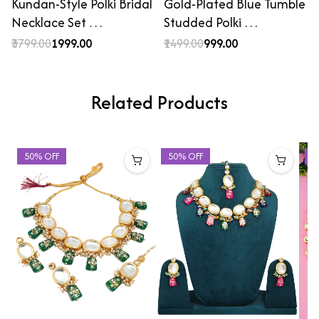
Kundan-Style Polki Bridal
Gold-Plated Blue Tumble
Necklace Set …
Studded Polki …
₹3799.00
₹1999.00
₹1499.00
₹999.00
Related Products
50% OFF
50% OFF
3