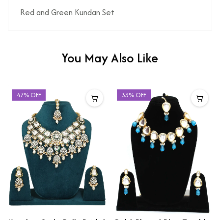
Red and Green Kundan Set
You May Also Like
47% OFF
33% OFF