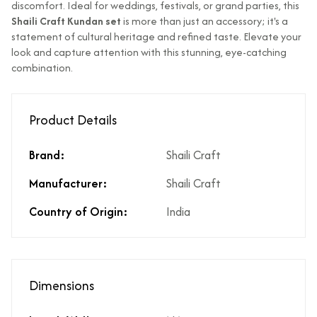
discomfort. Ideal for weddings, festivals, or grand parties, this
Does the product
Yes
Shaili Craft Kundan set
is more than just an accessory; it's a
cost include GST?
statement of cultural heritage and refined taste. Elevate your
What % of GST is
3%
look and capture attention with this stunning, eye-catching
applicable on the
combination.
product?
Does the product
If Price is Less than 999/- then
cost include
shipping is not included
Product Details
shipping?
Does the product
Yes. However, any applicable
Brand:
Shaili Craft
cost include product
coupon can be applied at the
discounts?
time of payment.
Manufacturer:
Shaili Craft
Are there any other
No there are no hidden costs
Country of Origin:
India
hidden costs?
or additional charges.
Is there a price
Yes, same is available in the
breakup available
price break-up section.
for the product
price?
Dimensions