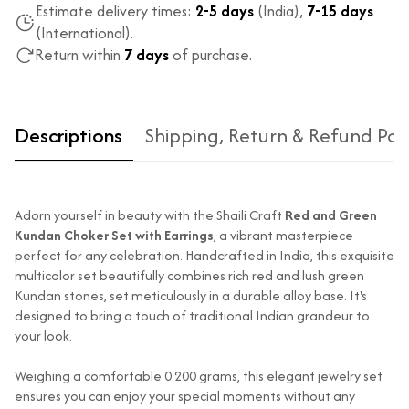
Estimate delivery times:
2-5 days
(India),
7-15 days
(International).
Return within
7 days
of purchase.
Descriptions
Shipping, Return & Refund Pol
Adorn yourself in beauty with the Shaili Craft
Red and Green
Kundan Choker Set with Earrings
, a vibrant masterpiece
perfect for any celebration. Handcrafted in India, this exquisite
multicolor set beautifully combines rich red and lush green
Kundan stones, set meticulously in a durable alloy base. It's
Type of diamond
Natural diamonds with the
designed to bring a touch of traditional Indian grandeur to
used?
highest ododj purity
your look.
Is the product
No
unisex?
Weighing a comfortable 0.200 grams, this elegant jewelry set
ensures you can enjoy your special moments without any
Product Finish
High Polish