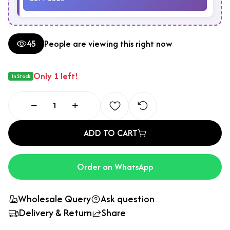
45
People are viewing this right now
Only 1 left!
In Stock
ADD TO CART
Order on WhatsApp
Wholesale Query
Ask question
Delivery & Return
Share