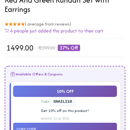
Earrings
( average from reviews)
4 people just added this product to their cart
₹
1499.00
₹
2399.00
37% Off
Available Offers & Coupons
10% OFF
Code:
SHAILI10
Get 10% off on this product!
Valid till: 31 Jul, 2026
COPY CODE