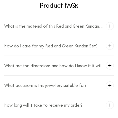
Product FAQs
What is the material of this Red and Green Kundan
Set?
How do I care for my Red and Green Kundan Set?
What are the dimensions and how do I know if it will
fit?
What occasions is this jewellery suitable for?
How long will it take to receive my order?