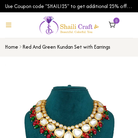
Use Coupon code "SHAILI25" to get additional 25% off
on your first order | Shipping Worldwide
0
Home
Red And Green Kundan Set with Earrings