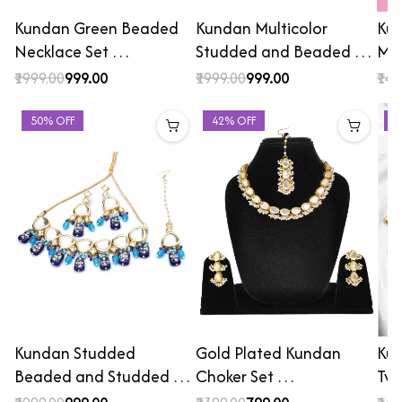
Kundan Green Beaded
Kundan Multicolor
Kun
Necklace Set …
Studded and Beaded …
Mee
₹1999.00
₹999.00
₹1999.00
₹999.00
₹149
50% OFF
42% OFF
3
Kundan Studded
Gold Plated Kundan
Kun
Beaded and Studded …
Choker Set …
Tw