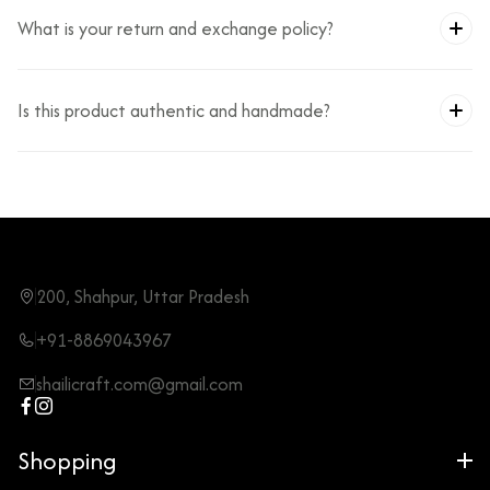
What is your return and exchange policy?
Is this product authentic and handmade?
200, Shahpur, Uttar Pradesh
+91-8869043967
shailicraft.com@gmail.com
Shopping