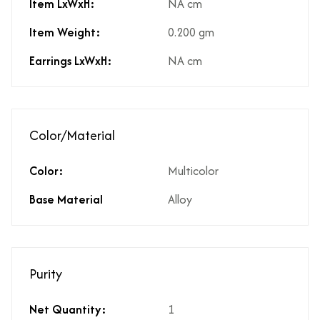
Item LxWxH:
NA cm
Item Weight:
0.200 gm
Earrings LxWxH:
NA cm
Color/Material
Color:
Multicolor
Base Material
Alloy
Purity
Net Quantity:
1