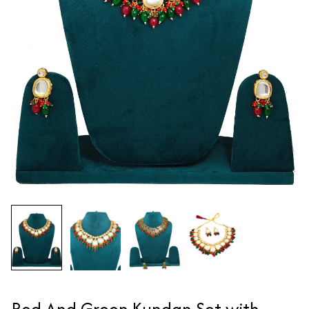
Red And Green Kundan Set with