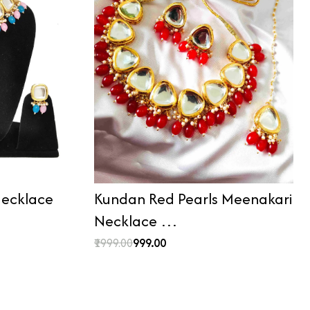
ecklace
Kundan Red Pearls Meenakari
Necklace …
₹1999.00
₹999.00