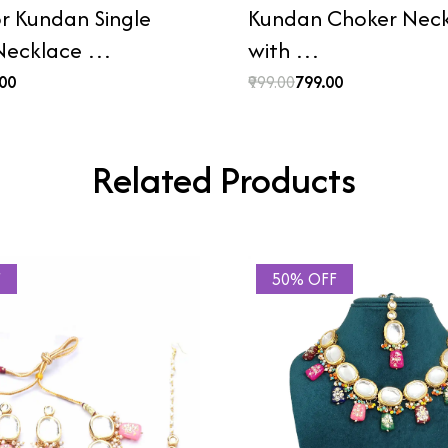
or Kundan Single
Kundan Choker Neck
 Necklace …
with …
.00
₹999.00
₹799.00
Related Products
F
50% OFF