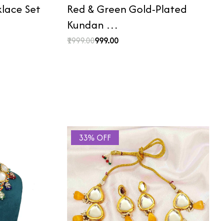
lace Set
Red & Green Gold-Plated
Kundan …
₹1999.00
₹999.00
33% OFF