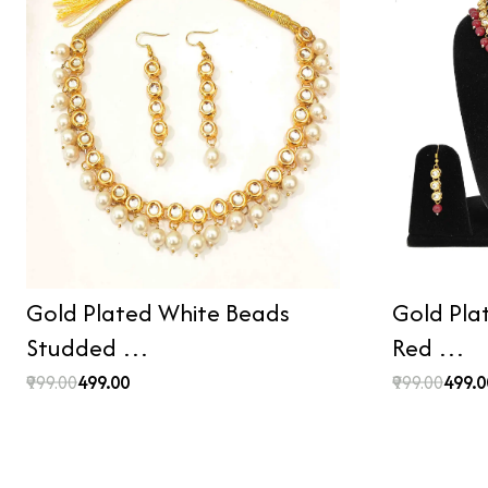
Gold Plated White Beads
Gold Pla
Studded …
Red …
₹999.00
₹499.00
₹999.00
₹499.