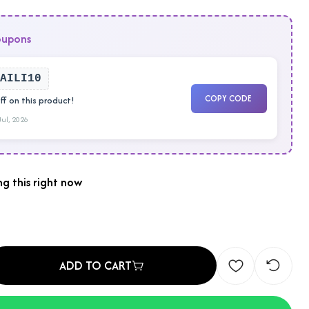
oupons
AILI10
COPY CODE
f on this product!
 Jul, 2026
g this right now
ADD TO CART