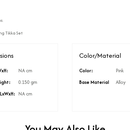
ed?
Natural diamonds with the h
?
No
s.
High Polish
ang Tikka Set
st include GST?
Yes
licable on the product?
3%
t include shipping?
If Price is Less than 999/- t
sions
Color/Material
t include product discounts?
Yes. However, any applicab
hidden costs?
No there are no hidden cost
kup available for the product
Yes, same is available in the
WxH:
NA cm
Color:
Pink
ight:
0.150 gm
Base Material
Alloy
 LxWxH:
NA cm
You May Also Like