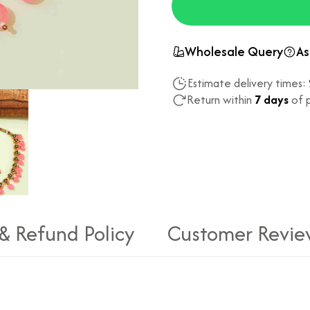
Wholesale Query
As
Estimate delivery times:
Return within
7 days
of p
 & Refund Policy
Customer Revie