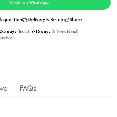
Order on WhatsApp
k question
Delivery & Return
Share
2-5 days
(India),
7-15 days
(International).
urchase.
ws
FAQs