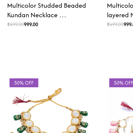
Multicolor Studded Beaded
Multicol
Kundan Necklace …
layered
₹1499.00
₹999.00
₹1499.00
₹999
50% OFF
50% OF