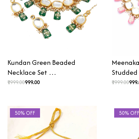
Kundan Green Beaded
Meenakar
Necklace Set …
Studded
₹1999.00
₹999.00
₹1999.00
₹999
50% OFF
50% OF