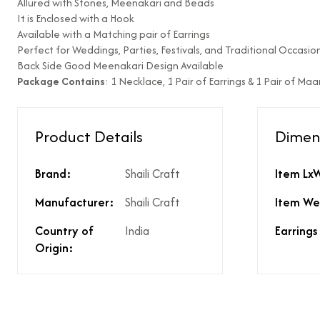
Allured with Stones, Meenakari and Beads
It is Enclosed with a Hook
Type of diamond us
Available with a Matching pair of Earrings
Is the product unisex
Perfect for Weddings, Parties, Festivals, and Traditional Occasion
Back Side Good Meenakari Design Available
Product Finish
Package Contains
: 1 Necklace, 1 Pair of Earrings & 1 Pair of Ma
Does the product co
What % of GST is app
Does the product cos
Product Details
Dimen
Does the product cos
Are there any other 
Is there a price brea
Brand:
Shaili Craft
Item Lx
price?
Manufacturer:
Shaili Craft
Item We
Country of
India
Earrings
Origin: