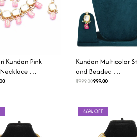
i Kundan Pink
Kundan Multicolor 
 Necklace …
and Beaded …
.00
₹1999.00
₹999.00
F
46% OFF