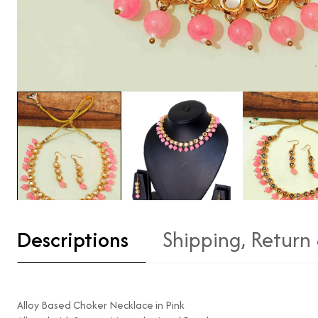
Descriptions
Shipping, Return
Alloy Based Choker Necklace in Pink