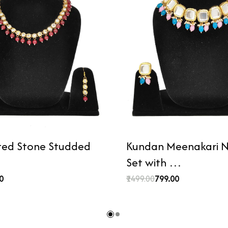
ted Stone Studded
Kundan Meenakari N
Set with …
00
₹1499.00
₹799.00