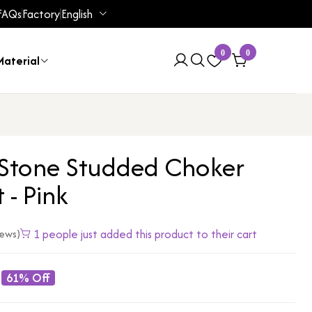
FAQs
Factory
English
0
0
aterial
 Stone Studded Choker
 - Pink
1 people just added this product to their cart
iews)
61% Off