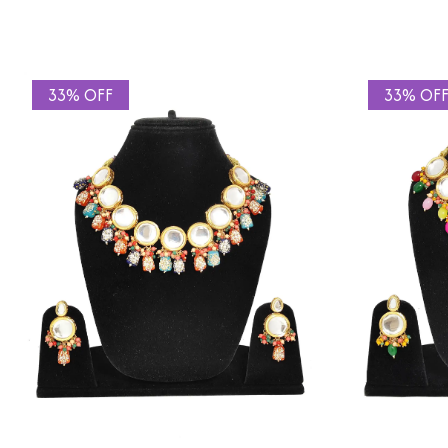
33% OFF
33% OF