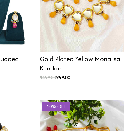
Studded
Gold Plated Yellow Monalisa
Kundan …
₹1499.00
₹999.00
50% OFF