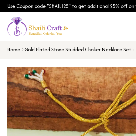
Use Coupon code "SHAILI25" to get additional 25% off on yo
Home
Gold Plated Stone Studded Choker Necklace Set - 