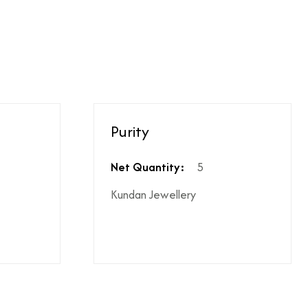
ighest ododj purity
hen shipping is not included
Purity
le coupon can be applied at the time of payment.
s or additional charges.
 price break-up section.
Net Quantity:
5
Kundan Jewellery