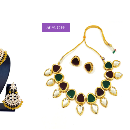
50% OFF