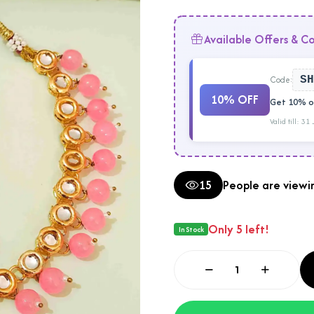
Available Offers & C
Code:
SH
10% OFF
Get 10% of
Valid till: 31
15
People are viewin
Only 5 left!
In Stock