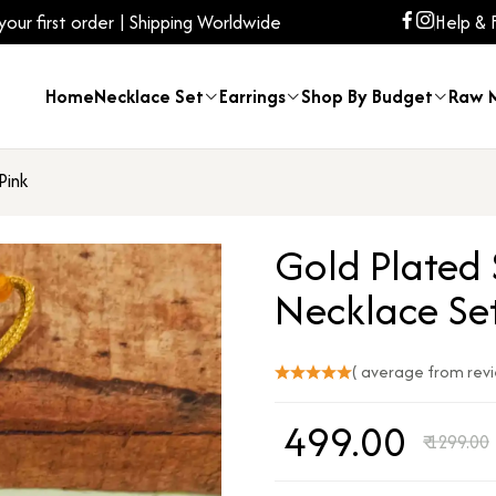
ur first order | Shipping Worldwide
Help & 
Home
Necklace Set
Earrings
Shop By Budget
Raw M
Pink
Gold Plated
Necklace Set
( average from rev
₹
499.00
₹
1299.00