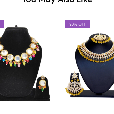
F
20% OFF