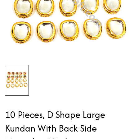
10 Pieces, D Shape Large
Kundan With Back Side