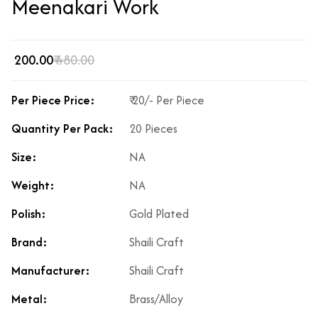
Meenakari Work
₹ 200.00
₹ 480.00
Per Piece Price:
₹ 20/- Per Piece
Quantity Per Pack:
20 Pieces
Size:
NA
Weight:
NA
Polish:
Gold Plated
Brand:
Shaili Craft
Manufacturer:
Shaili Craft
Metal:
Brass/Alloy