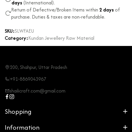
days
(International).
Return of Defective/Broken Items within
2 days
of
purchase. Duties & taxes are non-refundable.
SKU:
SLWFAEU
Category:
Kundan Jewellery Raw Material
200, Shahpur, Uttar Pradesh
+91-8869043967
shailicraft.com@gmail.com
Shopping
Information