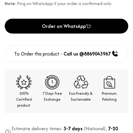
Note:
Ping on WhatsApp if your order is confirmed only.
Order on WhatsApp
To Order this product -
Call us @8869043967
100%
7 Days free
Eco-Friendly &
Premium
Certified
Exchange
Sustainable
Polishing
product
Estimate delivery times:
3-7 days
(National),
7-20