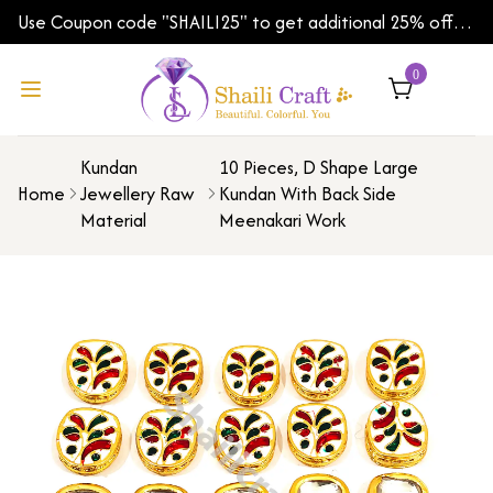
Use Coupon code "SHAILI25" to get additional 25% off
on your first order | Shipping Worldwide
0
Kundan
10 Pieces, D Shape Large
Home
Jewellery Raw
Kundan With Back Side
Material
Meenakari Work