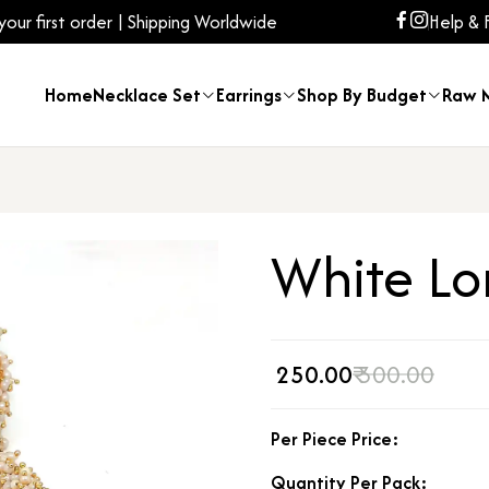
ur first order | Shipping Worldwide
Help & 
Home
Necklace Set
Earrings
Shop By Budget
Raw M
White Lo
₹ 250.00
₹ 300.00
Per Piece Price:
Quantity Per Pack: