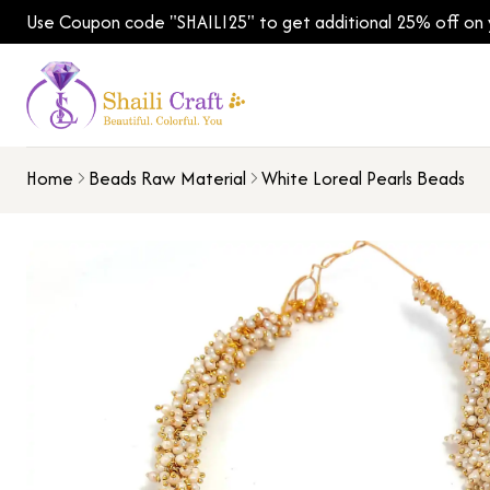
Use Coupon code "SHAILI25" to get additional 25% off on yo
Home
Beads Raw Material
White Loreal Pearls Beads