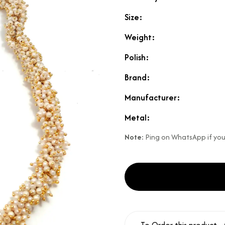
Size:
Weight:
Polish:
Brand:
Manufacturer:
Metal:
Note:
Ping on WhatsApp if your