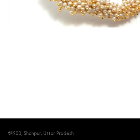
200, Shahpur, Uttar Pradesh