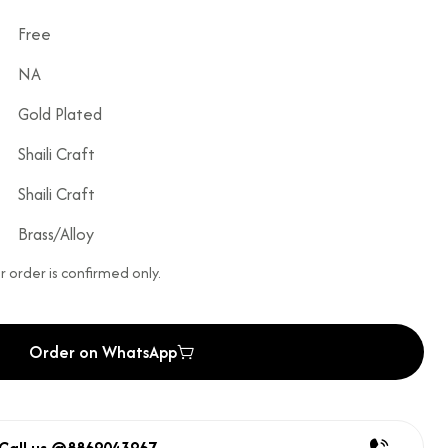
Free
NA
Gold Plated
Shaili Craft
Shaili Craft
Brass/Alloy
 order is confirmed only.
Order on WhatsApp