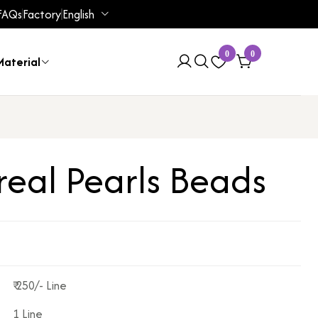
FAQs
Factory
English
0
0
aterial
real Pearls Beads
₹ 250/- Line
1 Line