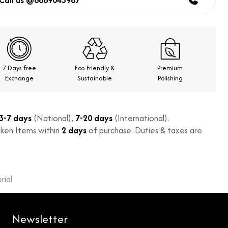
Call us @8869043967
7 Days free
Eco-Friendly &
Premium
Exchange
Sustainable
Polishing
3-7 days
(National),
7-20 days
(International).
ken Items within
2 days
of purchase. Duties & taxes are
ial
Newsletter