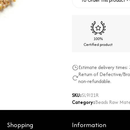
To Order this product -
100%
Certified product
Estimate delivery times:
Return of Defective/Bro
non-refundable.
SKU:
SL9I21R
Category:
Beads Raw Mater
Shopping
Information