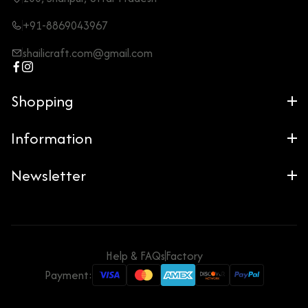
+91-8869043967
shailicraft.com@gmail.com
Shopping
Information
Newsletter
Help & FAQs
Factory
Payment: