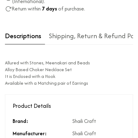
(International).
Return within
7 days
of purchase.
Descriptions
Shipping, Return & Refund Pol
Allured with Stones, Meenakari and Beads
Alloy Based Choker Necklace Set
It is Enclosed with a Hook
Available with a Matching pair of Earrings
Type of diamond
Natural diamonds with the
used?
highest ododj purity
Product Details
Is the product
No
unisex?
Brand:
Shaili Craft
Product Finish
High Polish
Does the product
Yes
Manufacturer:
Shaili Craft