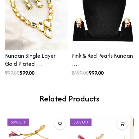
Kundan Single Layer
Pink & Red Pearls Kundan
Gold Plated …
…
₹999.00
₹599.00
₹1499.00
₹999.00
Related Products
50% OFF
50% OFF
5