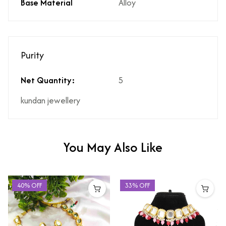
Base Material
Alloy
Purity
Net Quantity:
5
kundan jewellery
You May Also Like
40% OFF
33% OFF