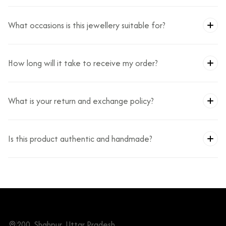
What occasions is this jewellery suitable for?
How long will it take to receive my order?
What is your return and exchange policy?
Is this product authentic and handmade?
200, Shahpur, Uttar Pradesh