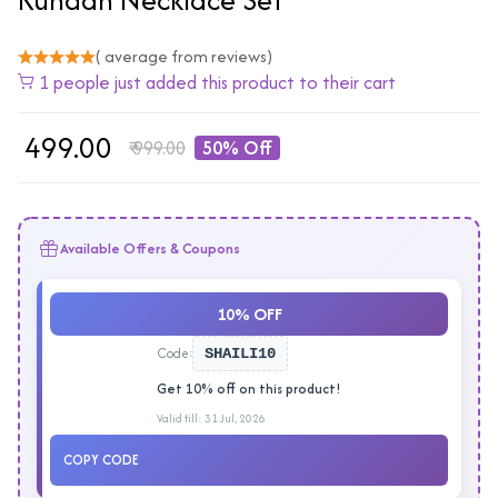
( average from reviews)
1 people just added this product to their cart
₹
499.00
₹
999.00
50% Off
Available Offers & Coupons
10% OFF
Code:
SHAILI10
Get 10% off on this product!
Valid till: 31 Jul, 2026
COPY CODE