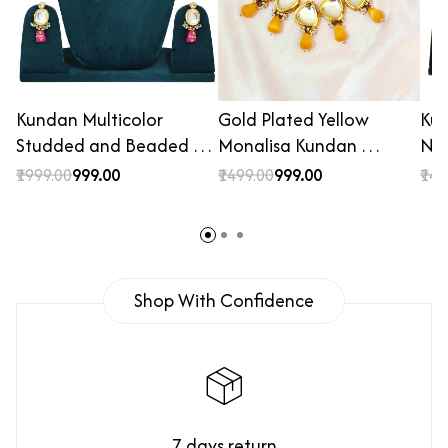
Kundan Multicolor
Gold Plated Yellow
Ku
Studded and Beaded …
Monalisa Kundan …
Nec
₹1999.00
₹999.00
₹1499.00
₹999.00
₹149
Shop With Confidence
7 days return