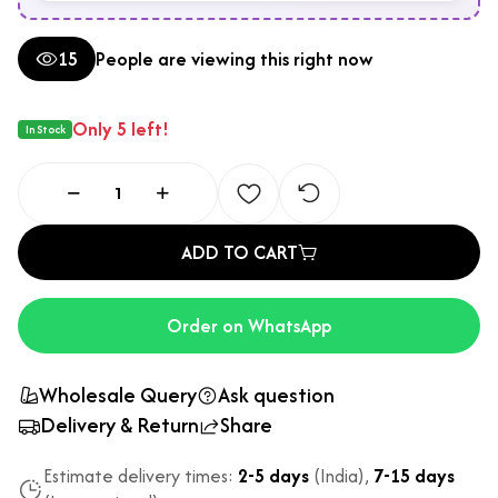
15
People are viewing this right now
Only 5 left!
In Stock
ADD TO CART
Order on WhatsApp
Wholesale Query
Ask question
Delivery & Return
Share
Estimate delivery times:
2-5 days
(India),
7-15 days