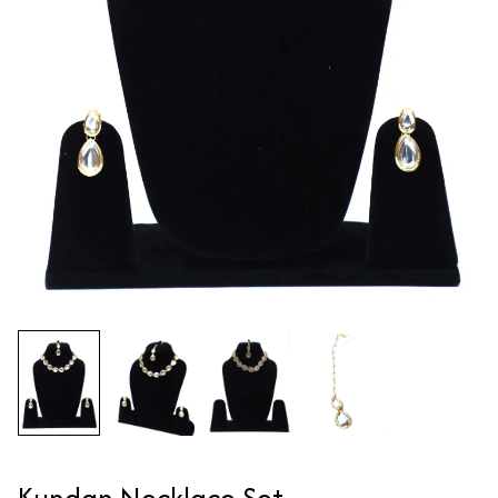
Kundan Necklace Set