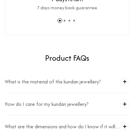
7 days money back guarantee
Product FAQs
What is the material of this kundan jewellery?
How do I care for my kundan jewellery?
What are the dimensions and how do I know if it will
fit?