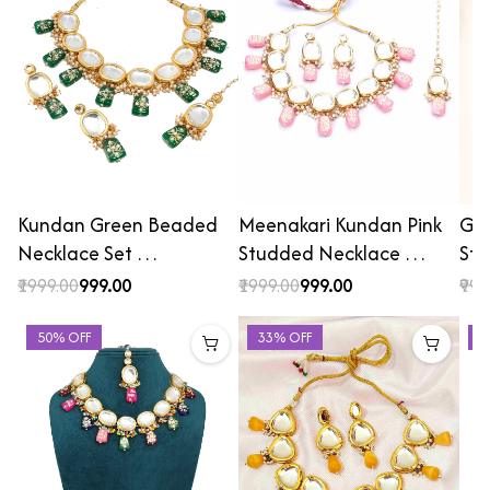
Kundan Green Beaded
Meenakari Kundan Pink
Gol
Necklace Set …
Studded Necklace …
St
₹1999.00
₹999.00
₹1999.00
₹999.00
₹999
50% OFF
33% OFF
4