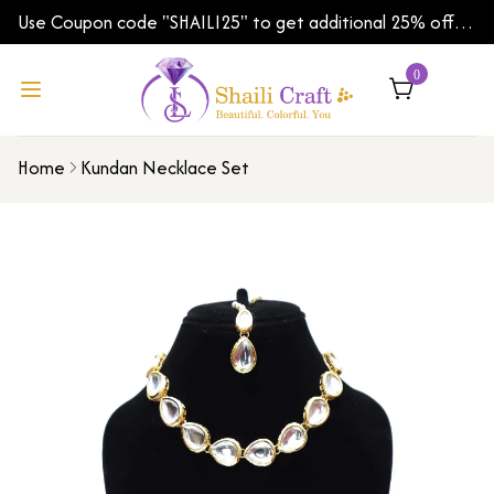
Use Coupon code "SHAILI25" to get additional 25% off
on your first order | Shipping Worldwide
0
Home
Kundan Necklace Set